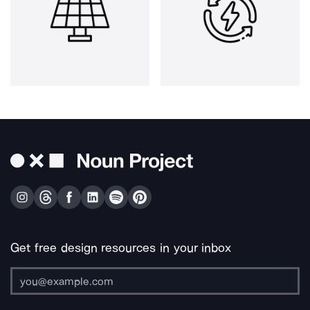
Get free design resources in your inbox