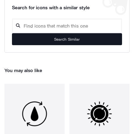
Search for icons with a similar style
Search Similar
You may also like