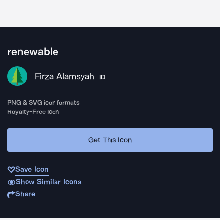
renewable
Firza Alamsyah
ID
PNG & SVG icon formats
Royalty-Free Icon
Get This Icon
Save Icon
Show Similar Icons
Share