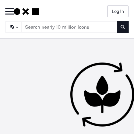
Log In
Searc