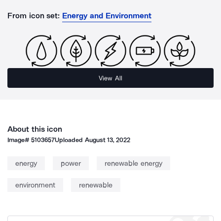
From icon set:
Energy and Environment
View All
About this icon
Image#
5103657
Uploaded
August 13, 2022
energy
power
renewable energy
environment
renewable