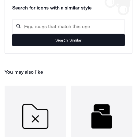
Search for icons with a similar style
Search Similar
You may also like