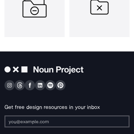
Get free design resources in your inbox