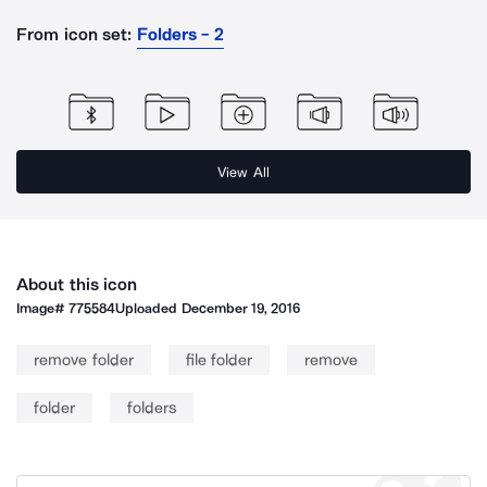
From icon set:
Folders - 2
View All
About this icon
Image#
775584
Uploaded
December 19, 2016
remove folder
file folder
remove
folder
folders