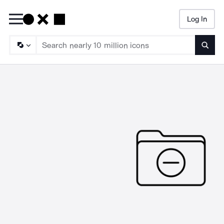
Log In
Searc