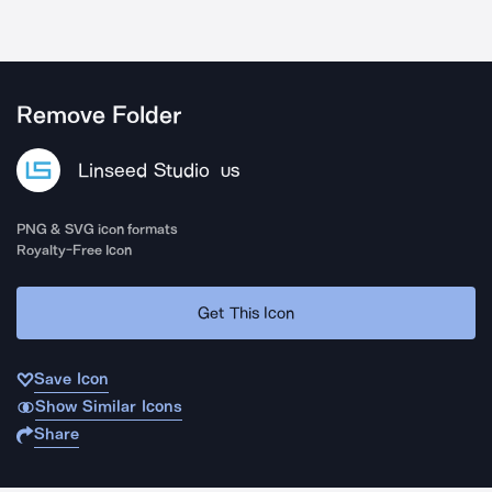
Remove Folder
Linseed Studio
US
PNG & SVG icon formats
Royalty-Free Icon
Get This Icon
Save Icon
Show Similar Icons
Share