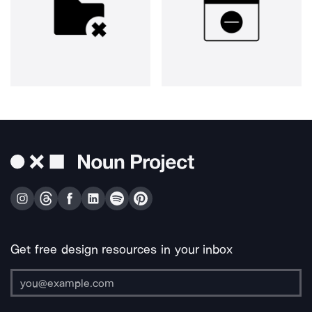
Get free design resources in your inbox