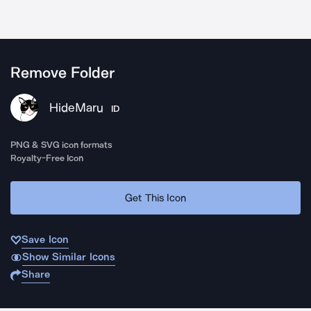
Remove Folder
HideMaru
ID
PNG & SVG icon formats
Royalty-Free Icon
Get This Icon
Save Icon
Show Similar Icons
Share