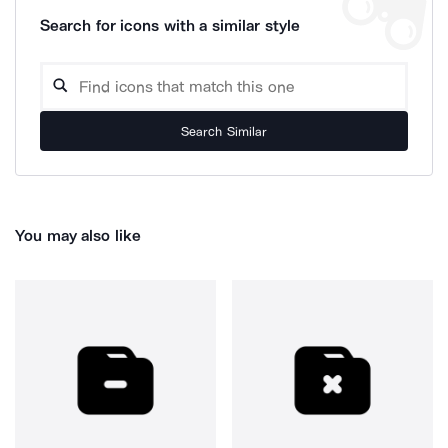
Search for icons with a similar style
Search Similar
You may also like