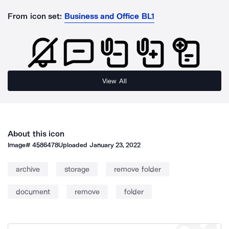
From icon set:
Business and Office BL1
View All
About this icon
Image#
4586478
Uploaded
January 23, 2022
archive
storage
remove folder
document
remove
folder