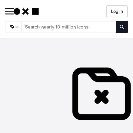
Log In
Searc