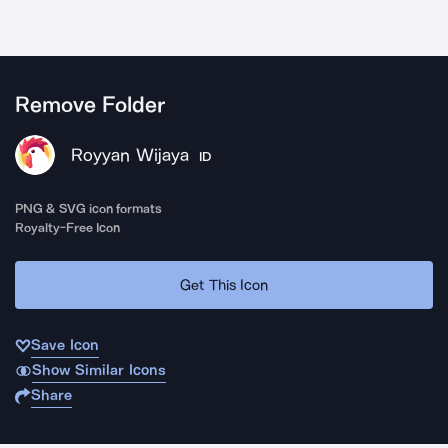
Remove Folder
Royyan Wijaya
ID
PNG & SVG icon formats
Royalty-Free Icon
Get This Icon
Save Icon
Show Similar Icons
Share