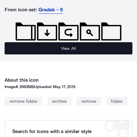
From icon set:
Gradak - 9
View All
About this icon
Image#
2663685
Uploaded
May 17, 2019
remove folder
archive
remove
folder
Search for icons with a similar style