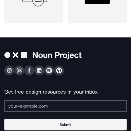
Get free design resources in your inbox
Submit