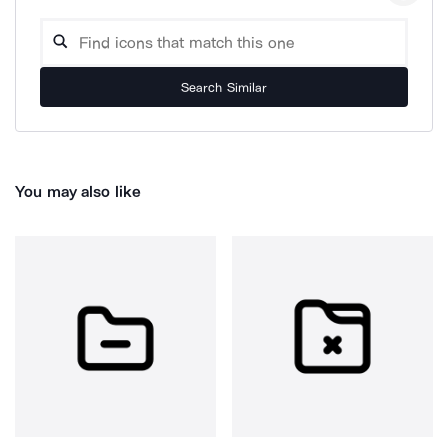
Search Similar
You may also like