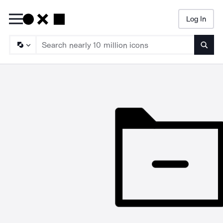
Log In
Searc