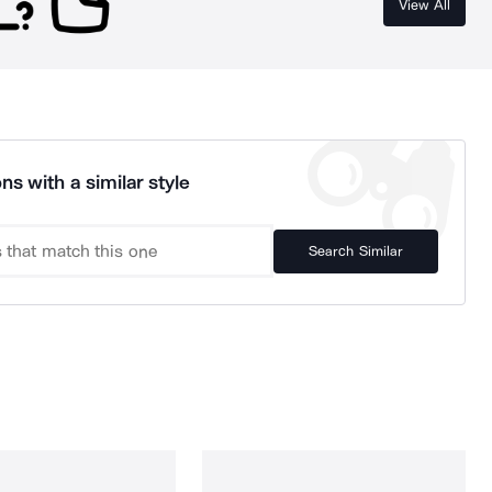
View All
ns with a similar style
Search Similar