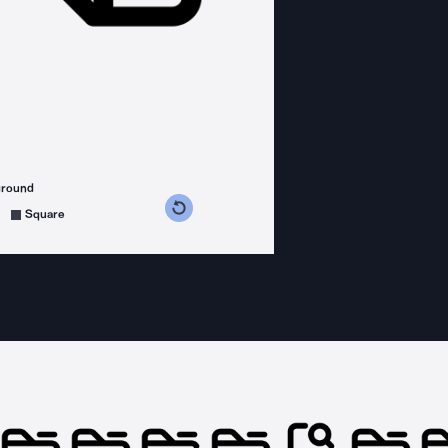
ground
s counterclockwise
grees clockwise
Square