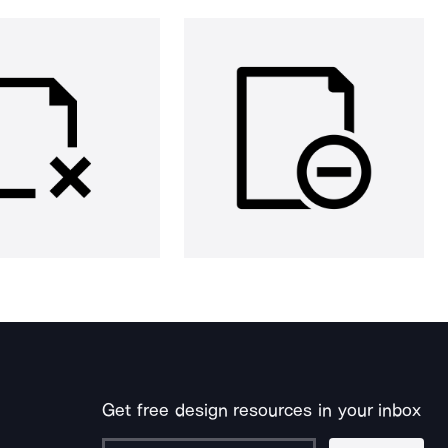
Get free design resources in your inbox