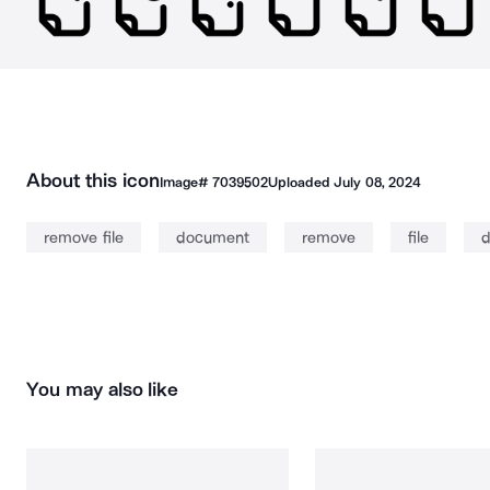
About this icon
Image#
7039502
Uploaded
July 08, 2024
remove file
document
remove
file
d
You may also like