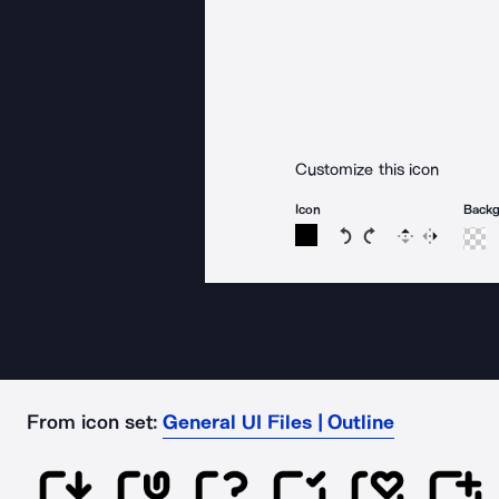
Customize this icon
Icon
Back
Rotate icon 15 degree
Rotate icon 15 de
Flip
Reverse
From icon set:
General UI Files | Outline