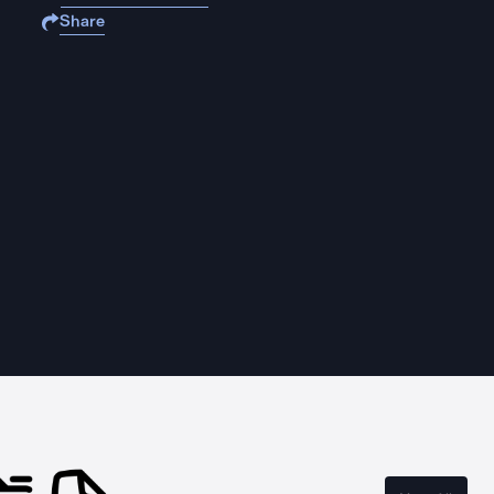
Share