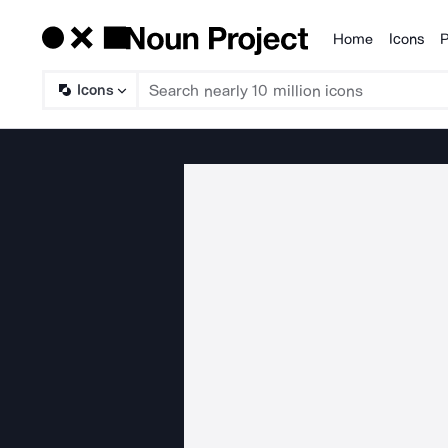
Home
Icons
P
Products
Icons