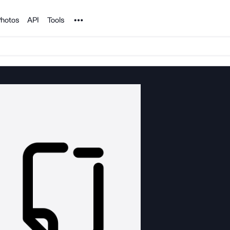
Noun Project
hotos
API
Tools