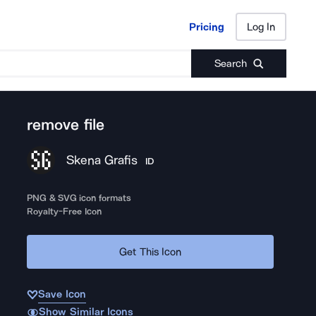
Pricing
Log In
Pricing
Log In
Search
remove file
Skena Grafis
ID
PNG & SVG icon formats
Royalty-Free Icon
Get This Icon
Save Icon
Show Similar Icons