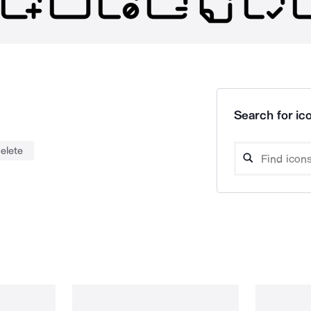
Search for ico
elete