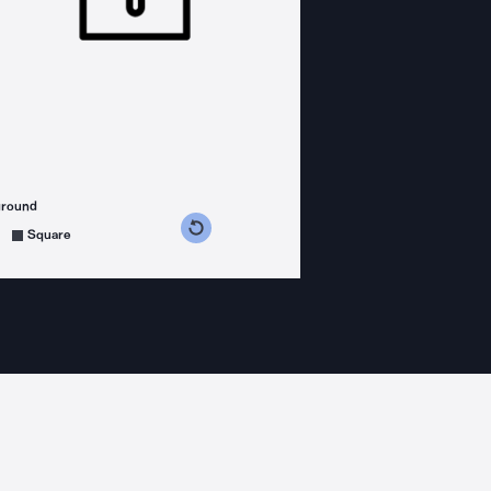
ground
s counterclockwise
grees clockwise
Square