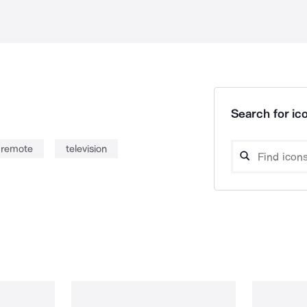
Search for ico
remote
television