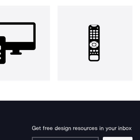
Get free design resources in your inbox