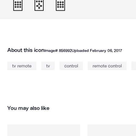
About this icon
Image#
856992
Uploaded
February 06, 2017
tv remote
tv
control
remote control
You may also like