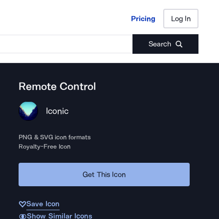
Pricing
Log In
Pricing
Log In
Search
Remote Control
Iconic
PNG & SVG icon formats
Royalty-Free Icon
Get This Icon
Save Icon
Show Similar Icons