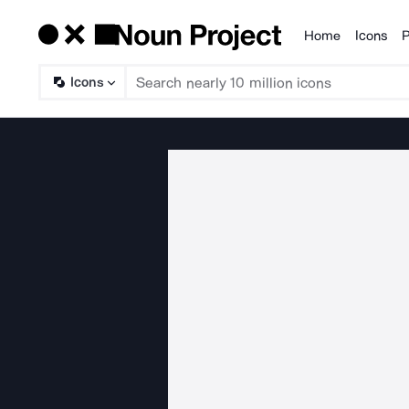
Home
Icons
P
Products
Icons