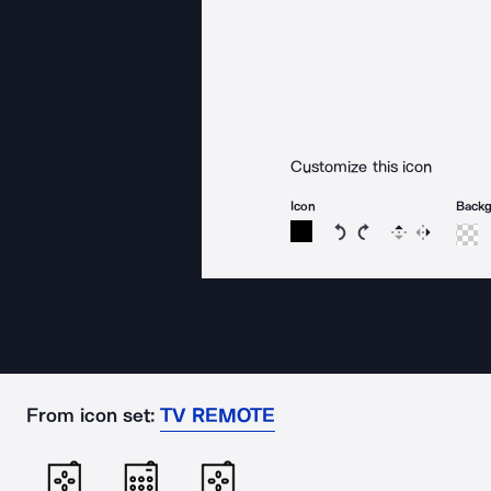
Customize this icon
Icon
Back
Rotate icon 15 degree
Rotate icon 15 de
Flip
Reverse
From icon set:
TV REMOTE