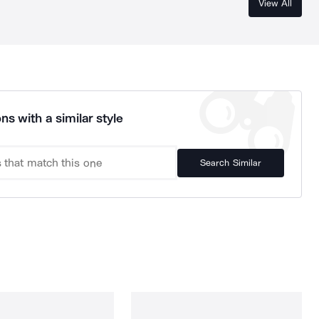
View All
ns with a similar style
Search Similar