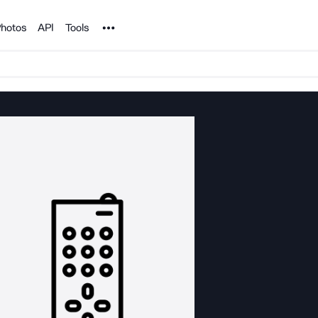
Noun Project
hotos
API
Tools