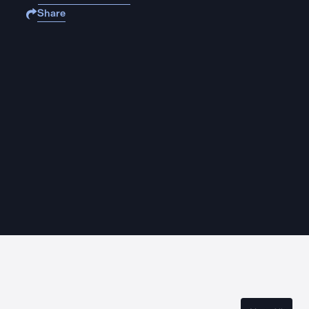
Share