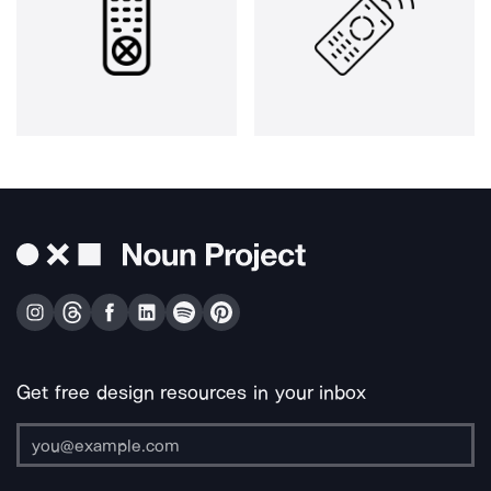
Get free design resources in your inbox