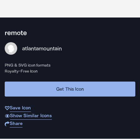
remote
atlantamountain
PNG & SVG icon formats
Royalty-Free Icon
Get This Icon
Save Icon
Show Similar Icons
Share