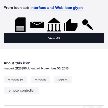
From icon set:
Interface and Web Icon glyph
View All
About this icon
Image#
2128996
Uploaded
November 03, 2018
remote tv
remote
control
remote controller