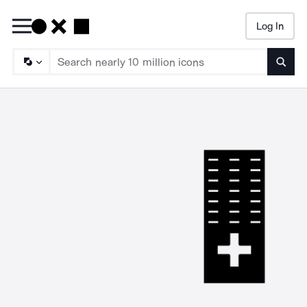
Log In
Searc