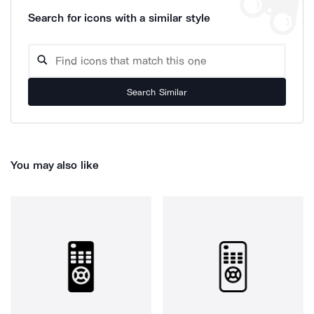
Search for icons with a similar style
Search Similar
You may also like