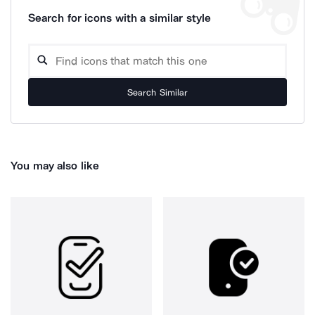
Search for icons with a similar style
Search Similar
You may also like