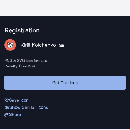
Registration
Kirill Kolchenko
GE
PNG & SVG icon formats
Royalty-Free Icon
Get This Icon
Save Icon
Show Similar Icons
Share