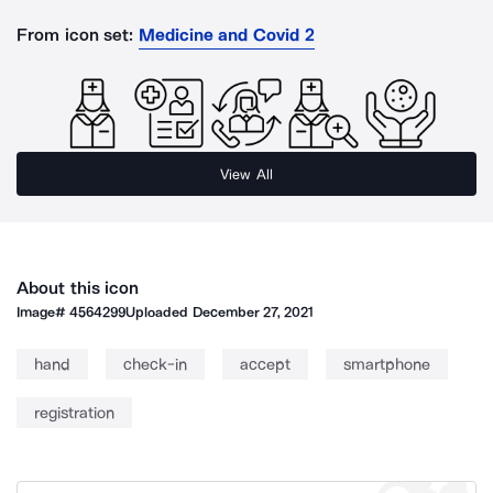
From icon set:
Medicine and Covid 2
View All
About this icon
Image#
4564299
Uploaded
December 27, 2021
hand
check-in
accept
smartphone
registration