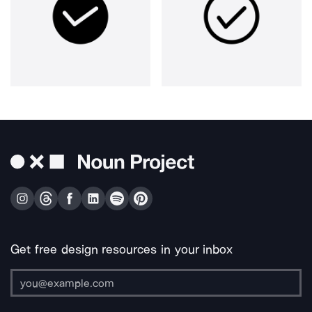
Get free design resources in your inbox