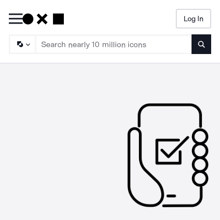
Log In
Searc