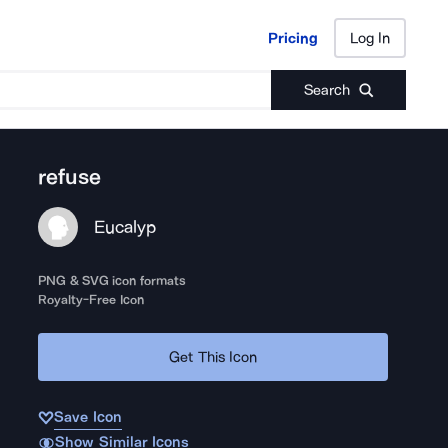
Pricing
Log In
Pricing
Log In
Search
refuse
Eucalyp
PNG & SVG icon formats
Royalty-Free Icon
Get This Icon
Save Icon
Show Similar Icons