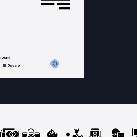
ground
s counterclockwise
grees clockwise
Square