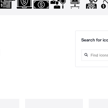
Search for ico