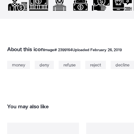
About this icon
Image#
2399164
Uploaded
February 26, 2019
money
deny
refuse
reject
decline
You may also like