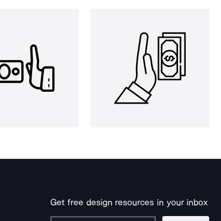
Get free design resources in your inbox