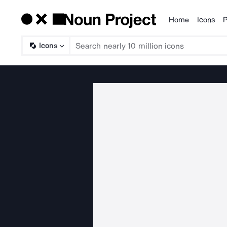
Home
Icons
P
Products
Icons