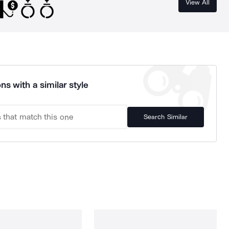
View All
ns with a similar style
Search Similar