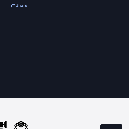
Share