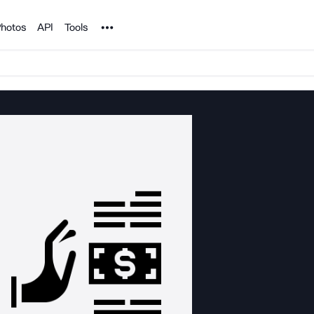
Noun Project
hotos
API
Tools