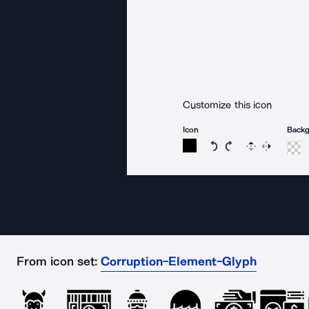
Customize this icon
Icon
Back
Rotate icon 15 degree
Rotate icon 15 de
Flip
Reverse
From icon set:
Corruption-Element-Glyph