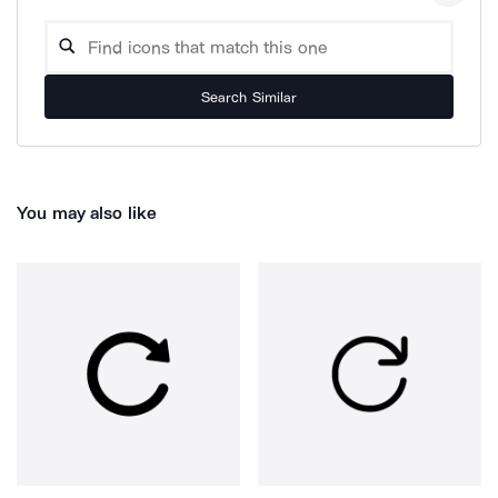
Search Similar
You may also like