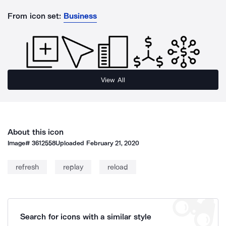
From icon set:
Business
View All
About this icon
Image#
3612558
Uploaded
February 21, 2020
refresh
replay
reload
Search for icons with a similar style