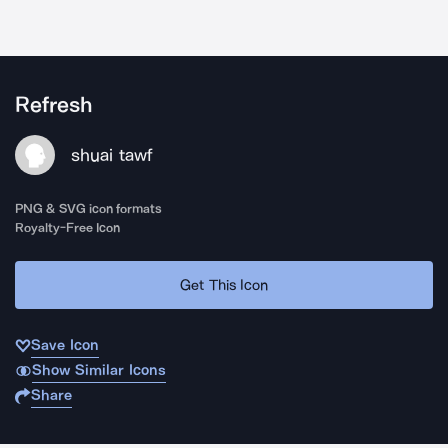
Refresh
shuai tawf
PNG & SVG icon formats
Royalty-Free Icon
Get This Icon
Save Icon
Show Similar Icons
Share