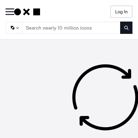
Log In
Searc