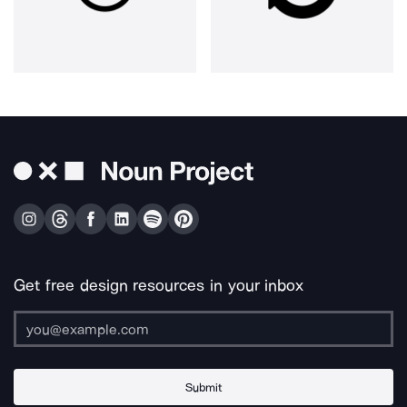
Get free design resources in your inbox
Submit