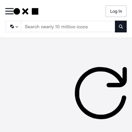
Log In
Searc