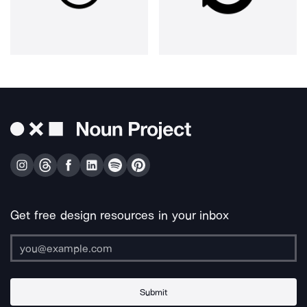
Get free design resources in your inbox
Submit