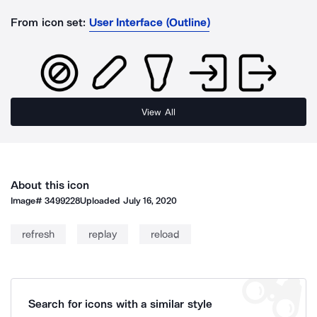
From icon set:
User Interface (Outline)
View All
About this icon
Image#
3499228
Uploaded
July 16, 2020
refresh
replay
reload
Search for icons with a similar style