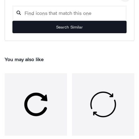
Search Similar
You may also like