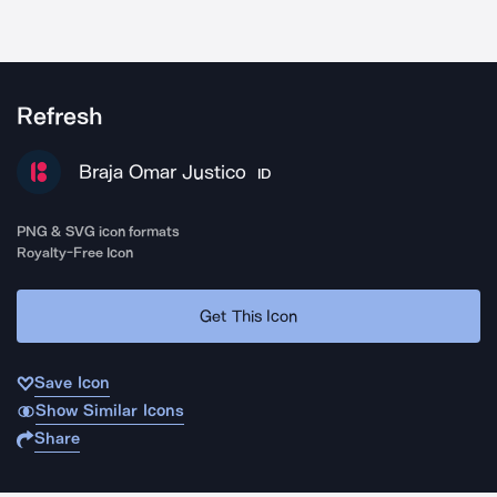
Refresh
Braja Omar Justico
ID
PNG & SVG icon formats
Royalty-Free Icon
Get This Icon
Save Icon
Show Similar Icons
Share