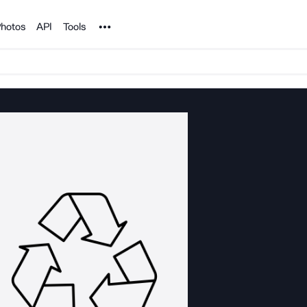
Noun Project
hotos
API
Tools