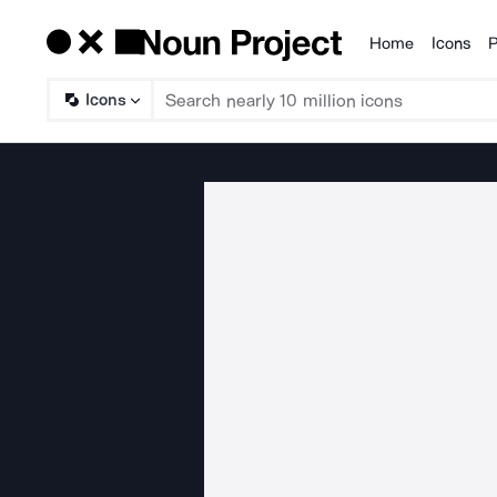
Home
Icons
P
Products
Icons