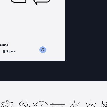
ground
s counterclockwise
grees clockwise
Square