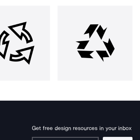
Get free design resources in your inbox