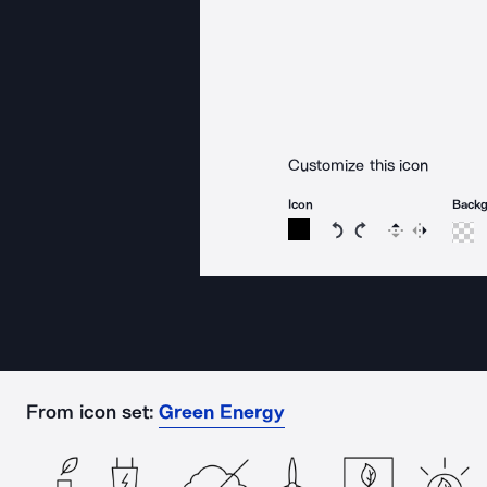
Customize this icon
Icon
Back
Rotate icon 15 degree
Rotate icon 15 de
Flip
Reverse
From icon set:
Green Energy