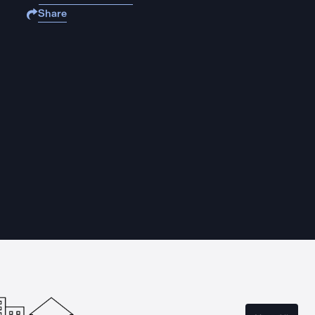
Share