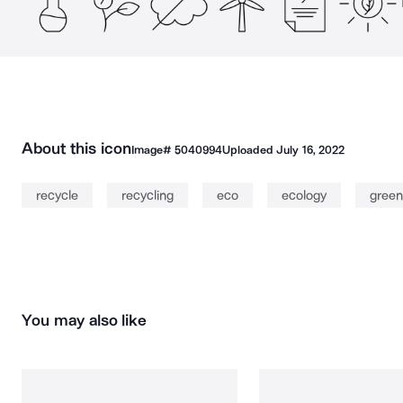
About this icon
Image#
5040994
Uploaded
July 16, 2022
recycle
recycling
eco
ecology
green
You may also like