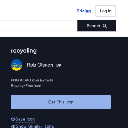
Pricing
Log In
Pricing
Log In
Search
recycling
Rob Olsaen
DK
PNG & SVG icon formats
Royalty-Free Icon
Get This Icon
Save Icon
Show Similar Icons