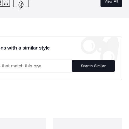
View All
ns with a similar style
Search Similar