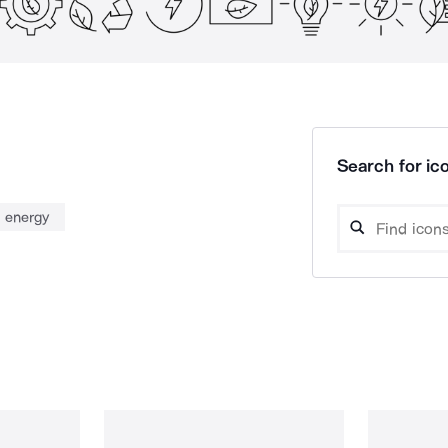
Search for ico
 energy