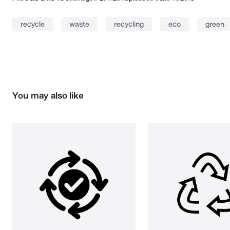
recycle
waste
recycling
eco
green
You may also like