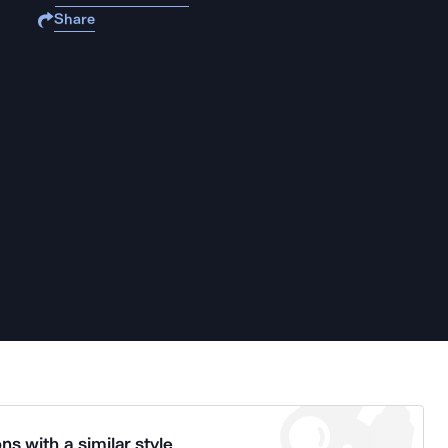
Share
ns with a similar style