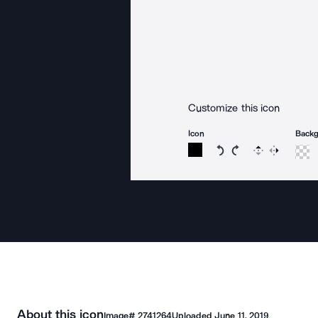
Customize this icon
Icon
Back
Rotate icon 15 degree
Rotate icon 15 de
Flip
Reverse
About this icon
Image#
2741264
Uploaded
June 11, 2019