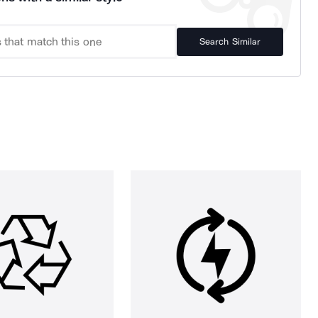
Search Similar