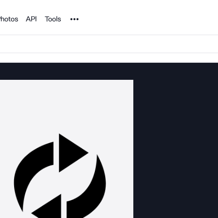
Noun Project
hotos
API
Tools