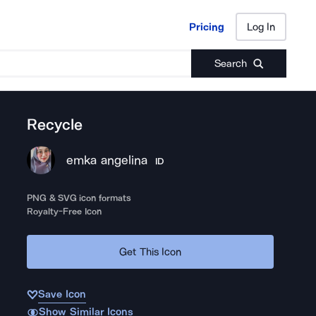
Pricing
Log In
Pricing
Log In
Search
Recycle
emka angelina
ID
PNG & SVG icon formats
Royalty-Free Icon
Get This Icon
Save Icon
Show Similar Icons