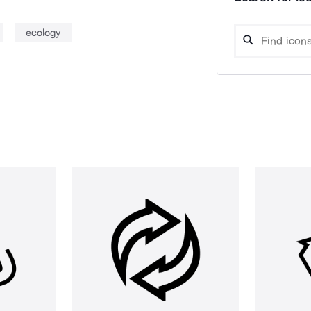
ecology