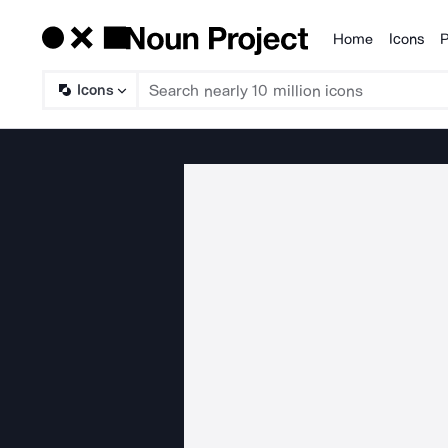
Home
Icons
P
Products
Icons