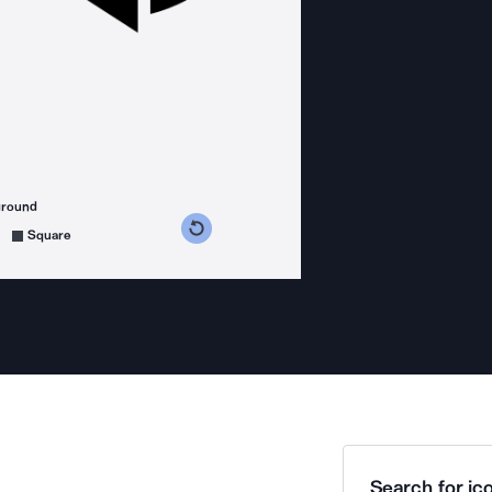
ground
s counterclockwise
grees clockwise
Square
Search for ico