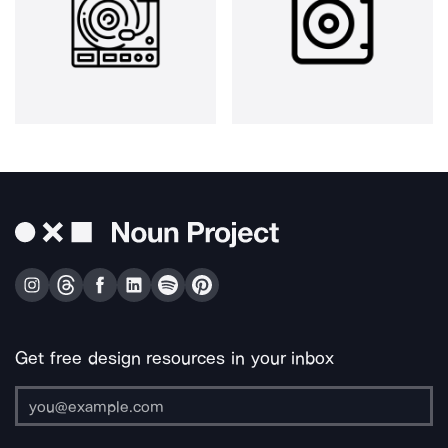
Get free design resources in your inbox