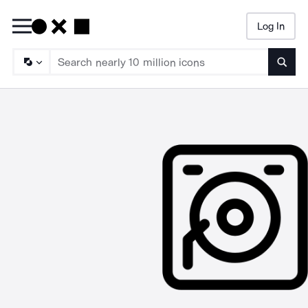
Log In
Searc