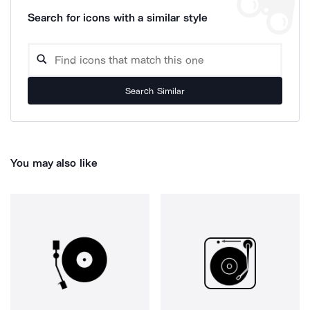
Search for icons with a similar style
Search Similar
You may also like