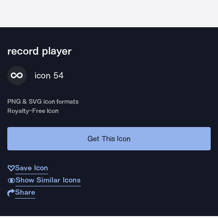
record player
icon 54
PNG & SVG icon formats
Royalty-Free Icon
Get This Icon
Save Icon
Show Similar Icons
Share