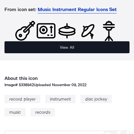
From icon set:
Music Instrument Regular Icons Set
View All
About this icon
Image#
5338942
Uploaded
November 09, 2022
record player
instrument
disc jockey
music
records