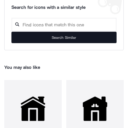
Search for icons with a similar style
Search Similar
You may also like