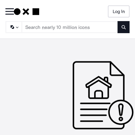
Log In
Searc