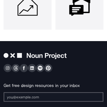
Get free design resources in your inbox