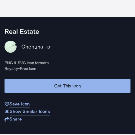
Real Estate
Chehuna
ID
PNG & SVG icon formats
Royalty-Free Icon
Get This Icon
Save Icon
Show Similar Icons
Share