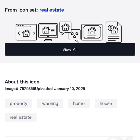
From icon set:
real estate
View All
About this icon
Image#
7529359
Uploaded
January 10, 2025
property
warning
home
house
real estate