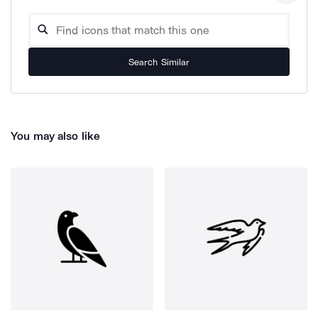
Search Similar
You may also like