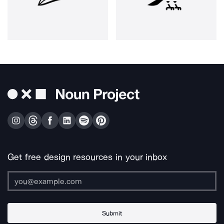
Get free design resources in your inbox
Submit