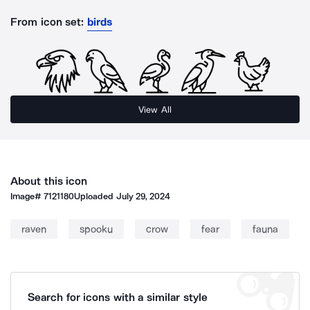
From icon set:
birds
View All
About this icon
Image#
7121180
Uploaded
July 29, 2024
raven
spooku
crow
fear
fauna
Search for icons with a similar style