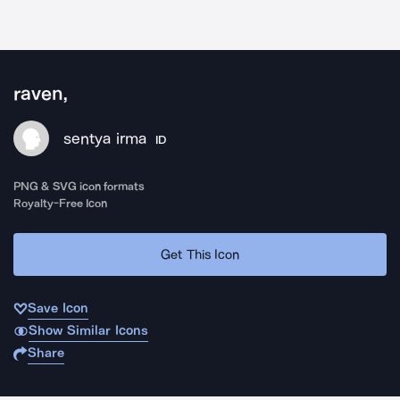
raven,
sentya irma
ID
PNG & SVG icon formats
Royalty-Free Icon
Get This Icon
Save Icon
Show Similar Icons
Share