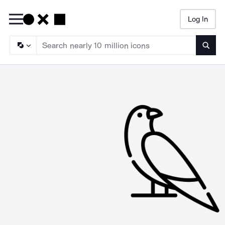
Log In
Searc