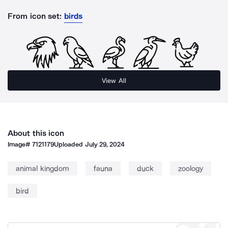
From icon set:
birds
View All
About this icon
Image#
7121179
Uploaded
July 29, 2024
animal kingdom
fauna
duck
zoology
bird