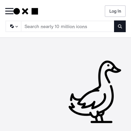
Log In
Searc