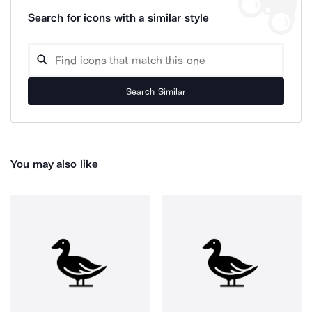
Search for icons with a similar style
Search Similar
You may also like