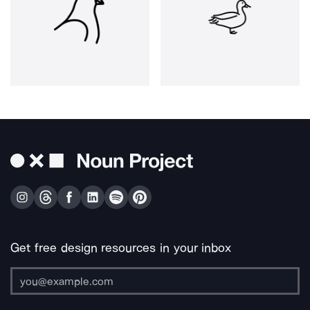
Get free design resources in your inbox