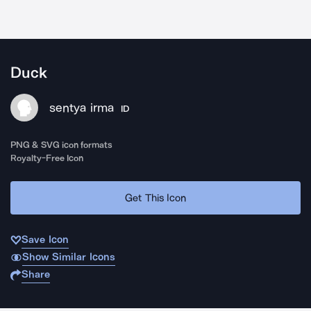
Duck
sentya irma
ID
PNG & SVG icon formats
Royalty-Free Icon
Get This Icon
Save Icon
Show Similar Icons
Share