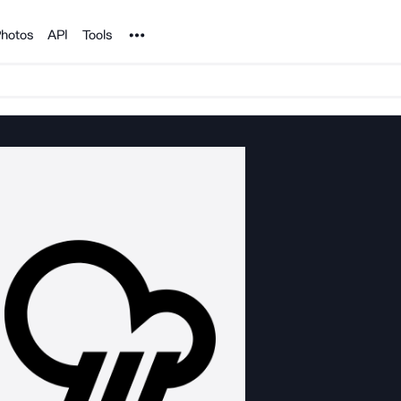
Noun Project
hotos
API
Tools