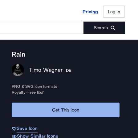
Pricing
Log In
Pricing
Log In
Search
Rain
Timo Wagner
DE
PNG & SVG icon formats
Royalty-Free Icon
Get This Icon
Save Icon
Show Similar Icons