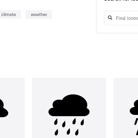
climate
weather