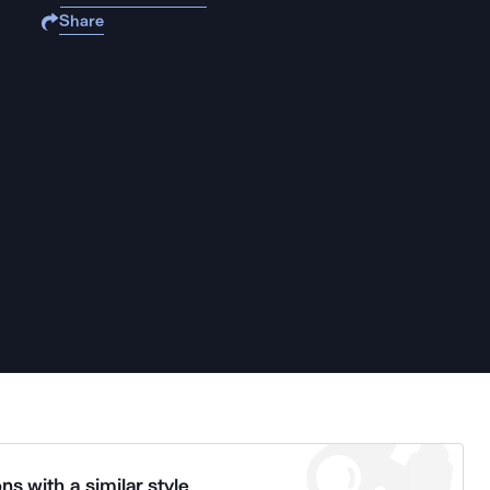
Share
ns with a similar style