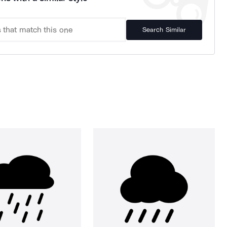
Search Similar