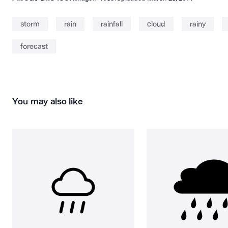
storm
rain
rainfall
cloud
rainy
forecast
You may also like