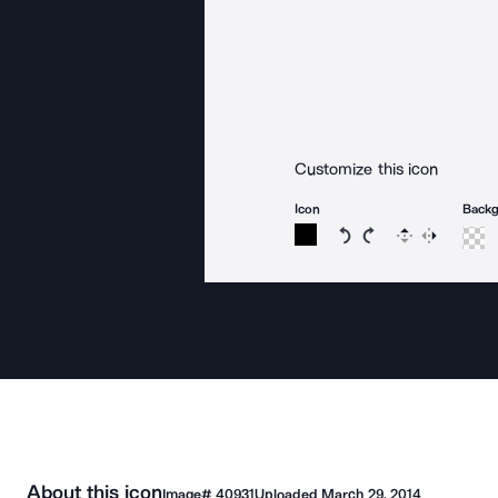
Customize this icon
Icon
Back
Rotate icon 15 degree
Rotate icon 15 de
Flip
Reverse
About this icon
Image#
40931
Uploaded
March 29, 2014