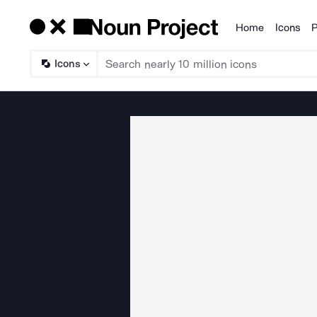
Home
Icons
P
Products
Icons