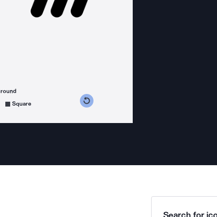
ground
s counterclockwise
grees clockwise
Square
Search for ico