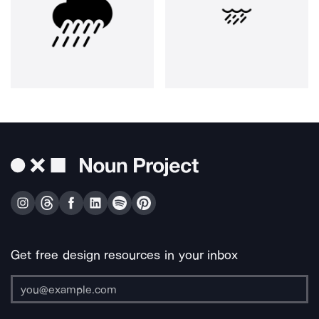
Get free design resources in your inbox