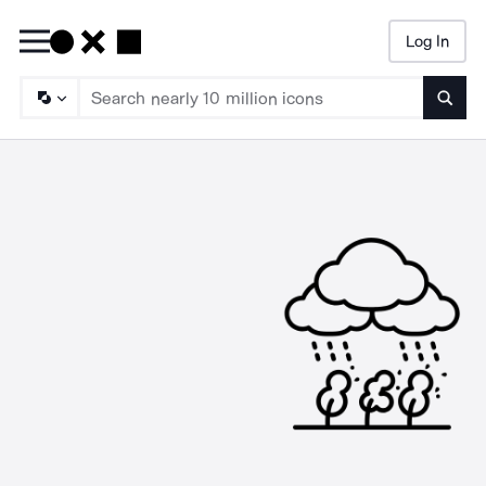
Log In
Searc