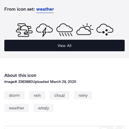
From icon set:
weather
View All
About this icon
Image#
3363880
Uploaded
March 29, 2020
storm
rain
cloud
rainy
weather
windy