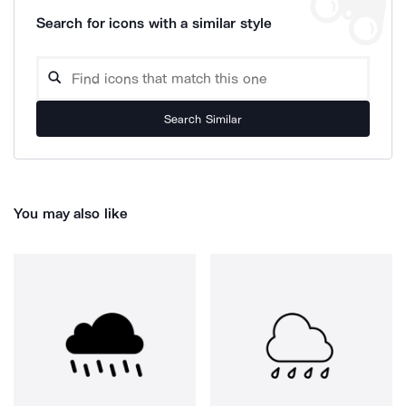
Search for icons with a similar style
Search Similar
You may also like