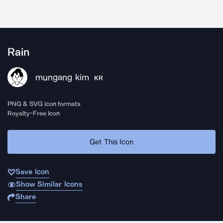
Rain
mungang kim
KR
PNG & SVG icon formats
Royalty-Free Icon
Get This Icon
Save Icon
Show Similar Icons
Share