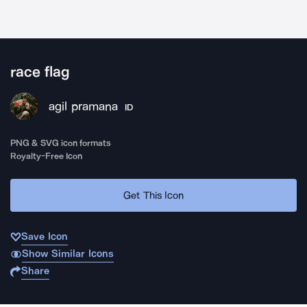
race flag
agil pramana
ID
PNG & SVG icon formats
Royalty-Free Icon
Get This Icon
Save Icon
Show Similar Icons
Share