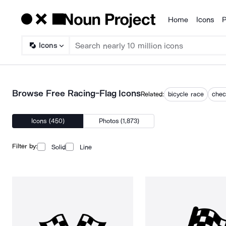
Home
Icons
P
Products
Icons
Browse Free Racing-Flag Icons
Related:
bicycle race
chec
Icons (450)
Photos (1,873)
Filter by:
Solid
Line