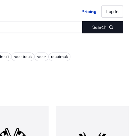
Pricing
Log In
Pricing
Log In
Search
ircuit
race track
racer
racetrack