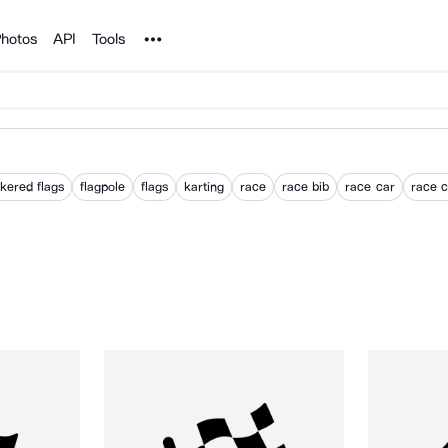
Noun Project
hotos
API
Tools
kered flags
flagpole
flags
karting
race
race bib
race car
race c