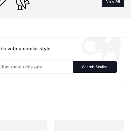
View All
ns with a similar style
Search Similar