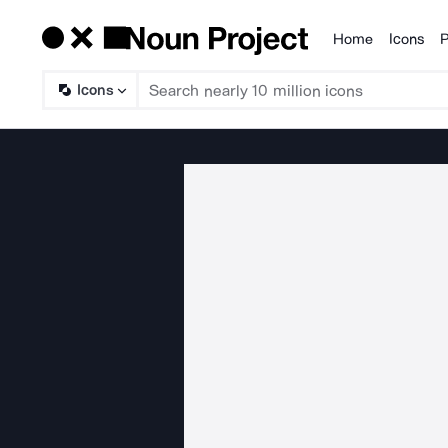
Home
Icons
P
Products
Icons