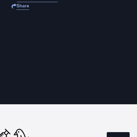
Share