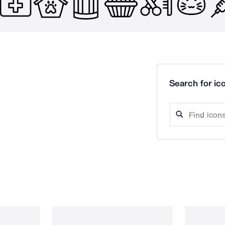
Search for ico