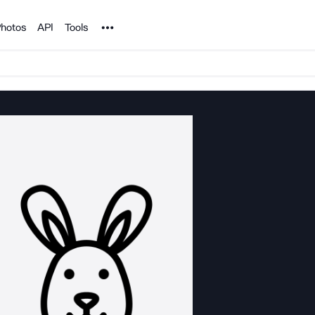
Noun Project
hotos
API
Tools