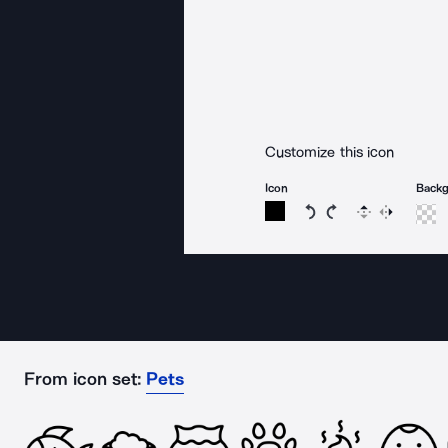
Customize this icon
Icon
Back
Rotate icon 15 degree
Rotate icon 15 de
Flip
Reverse
From icon set:
Pets