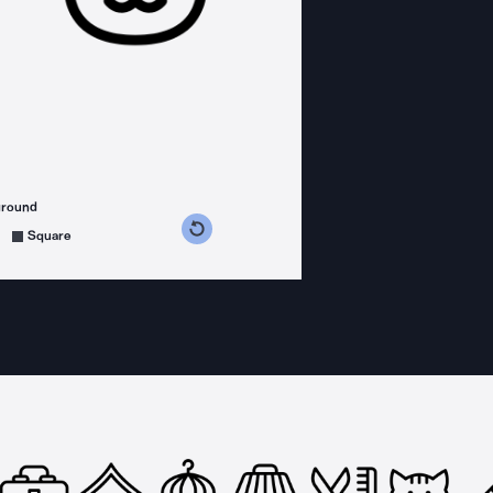
ground
s counterclockwise
grees clockwise
Square