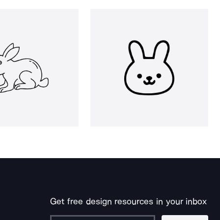
Get free design resources in your inbox