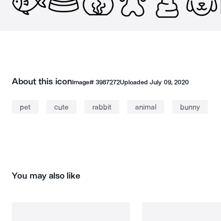
About this icon
Image#
3987272
Uploaded
July 09, 2020
pet
cute
rabbit
animal
bunny
You may also like