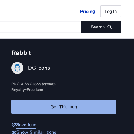
Pricing
Log In
Pricing
Log In
Search
Rabbit
DC Icons
PNG & SVG icon formats
Royalty-Free Icon
Get This Icon
Save Icon
Show Similar Icons