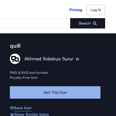
Pricing
Log In
Pricing
Log In
Search
quill
Akhmad Sobahus Surur
ID
PNG & SVG icon formats
Royalty-Free Icon
Get This Icon
Save Icon
Show Similar Icons