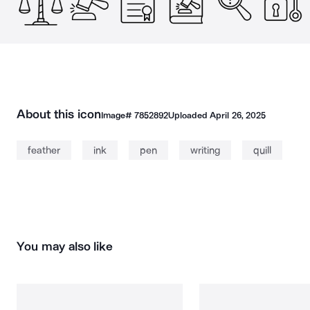
About this icon
Image#
7852892
Uploaded
April 26, 2025
feather
ink
pen
writing
quill
You may also like