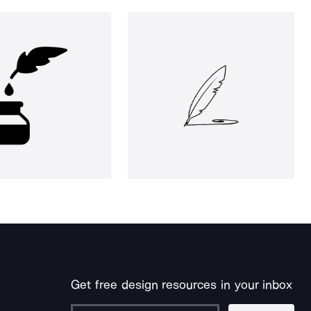
Get free design resources in your inbox