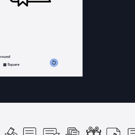
ground
s counterclockwise
grees clockwise
Square