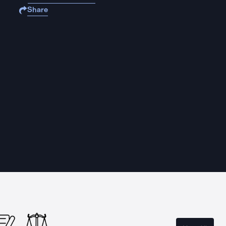
Share