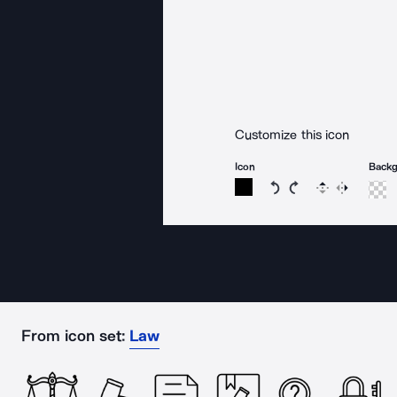
Customize this icon
Icon
Back
Rotate icon 15 degree
Rotate icon 15 de
Flip
Reverse
From icon set:
Law