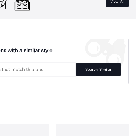
View All
ns with a similar style
Search Similar