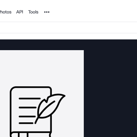
Noun Project
hotos
API
Tools