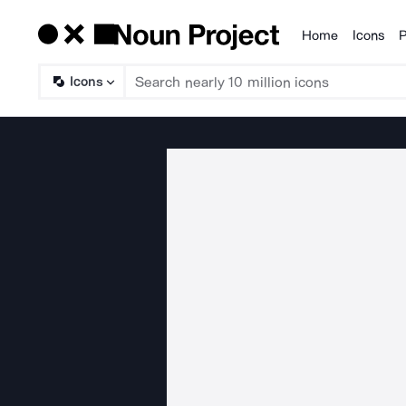
Home
Icons
P
Products
Icons