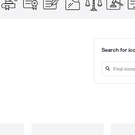
Search for ico