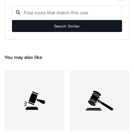
Search Similar
You may also like