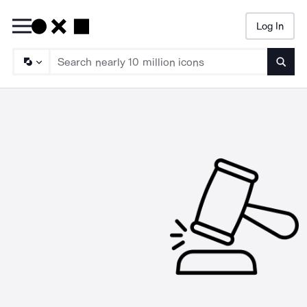
Log In
Searc