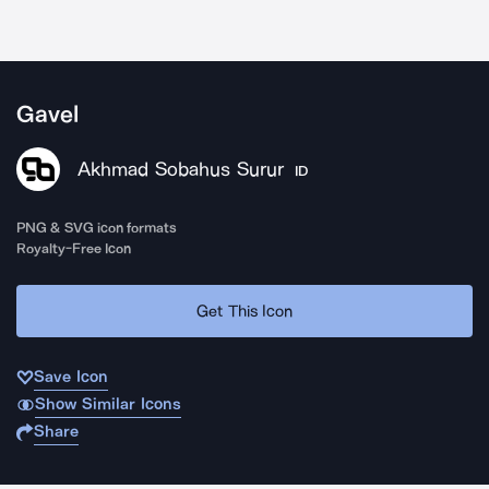
Gavel
Akhmad Sobahus Surur
ID
PNG & SVG icon formats
Royalty-Free Icon
Get This Icon
Save Icon
Show Similar Icons
Share