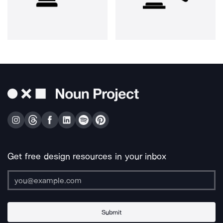
Get free design resources in your inbox
Submit