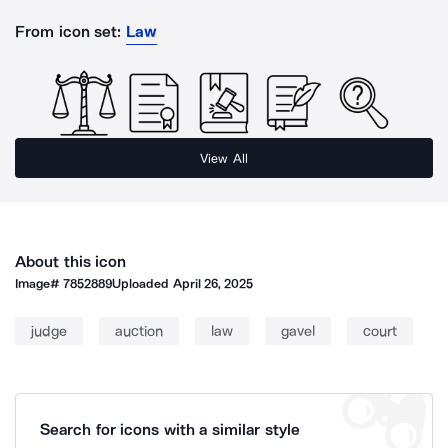
From icon set:
Law
View All
About this icon
Image#
7852889
Uploaded
April 26, 2025
judge
auction
law
gavel
court
Search for icons with a similar style