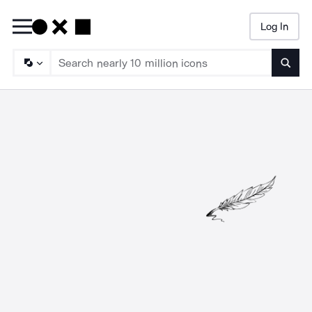
Log In
Searc