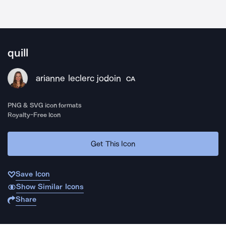
quill
arianne leclerc jodoin
CA
PNG & SVG icon formats
Royalty-Free Icon
Get This Icon
Save Icon
Show Similar Icons
Share