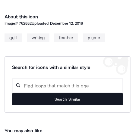
About this icon
Image#
762852
Uploaded
December 12, 2016
quill
writing
feather
plume
Search for icons with a similar style
Search Similar
You may also like