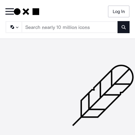
Log In
Searc