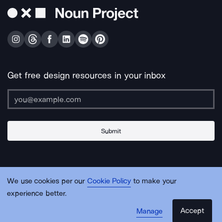
Get free design resources in your inbox
Submit
About Us
Contact Us
Support
Apps & Plugins
Jobs
Lingo
Legal
We use cookies per our
Cookie Policy
to make your
Sitemap
experience better.
Accept
Manage
© Noun Project Inc.