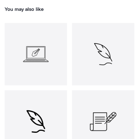
You may also like