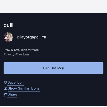
quill
dilayorganci
TR
PNG & SVG icon formats
Royalty-Free Icon
Get This Icon
Save Icon
Show Similar Icons
Share