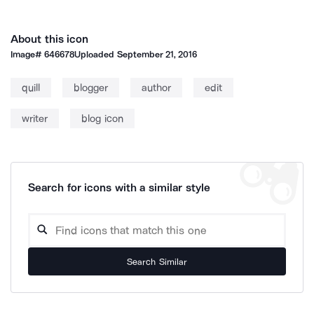
About this icon
Image#
646678
Uploaded
September 21, 2016
quill
blogger
author
edit
writer
blog icon
Search for icons with a similar style
Search Similar