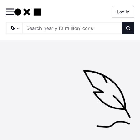
Log In
Searc