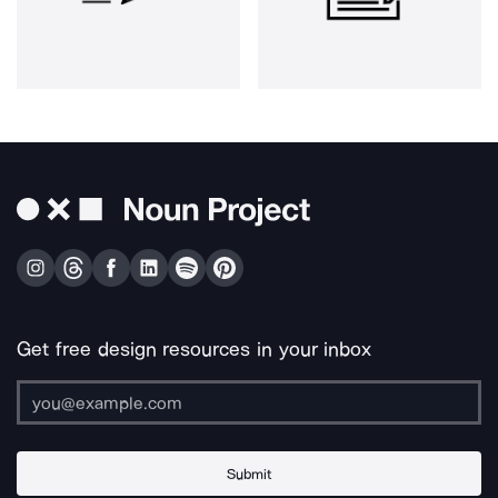
Get free design resources in your inbox
Submit