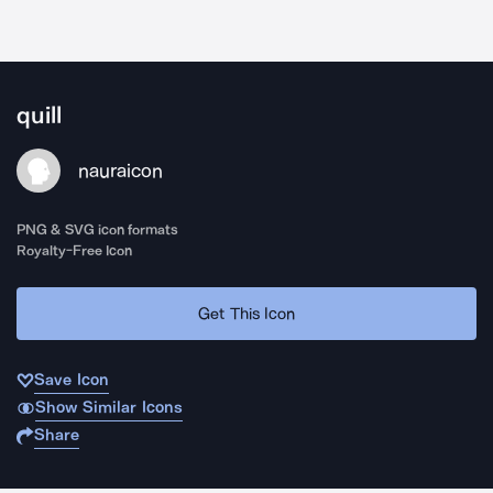
quill
nauraicon
PNG & SVG icon formats
Royalty-Free Icon
Get This Icon
Save Icon
Show Similar Icons
Share