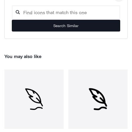
Search Similar
You may also like