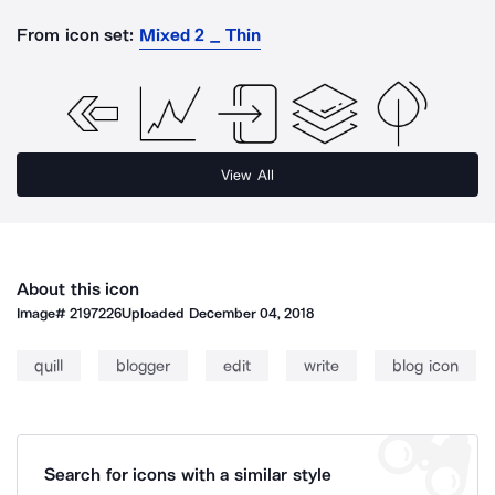
From icon set:
Mixed 2 _ Thin
View All
About this icon
Image#
2197226
Uploaded
December 04, 2018
quill
blogger
edit
write
blog icon
Search for icons with a similar style