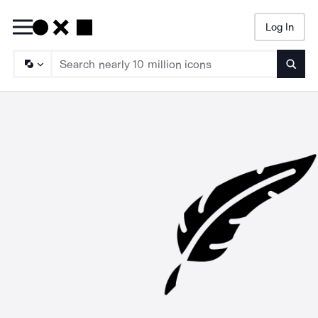
Log In
Searc