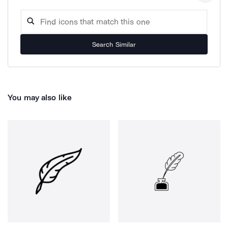
Search Similar
You may also like