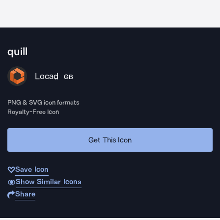
quill
Locad
GB
PNG & SVG icon formats
Royalty-Free Icon
Get This Icon
Save Icon
Show Similar Icons
Share