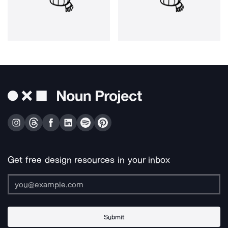
Get free design resources in your inbox
Submit