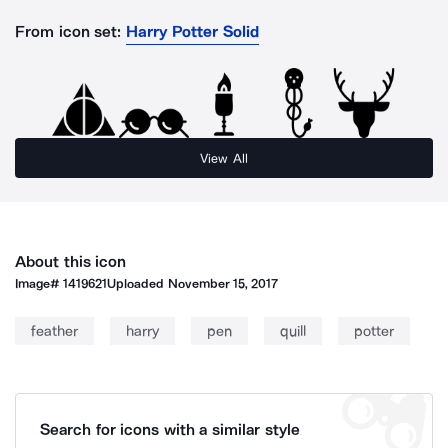
From icon set:
Harry Potter Solid
View All
About this icon
Image#
1419621
Uploaded
November 15, 2017
feather
harry
pen
quill
potter
Search for icons with a similar style