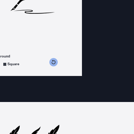
ground
s counterclockwise
grees clockwise
Square