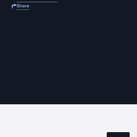
Share