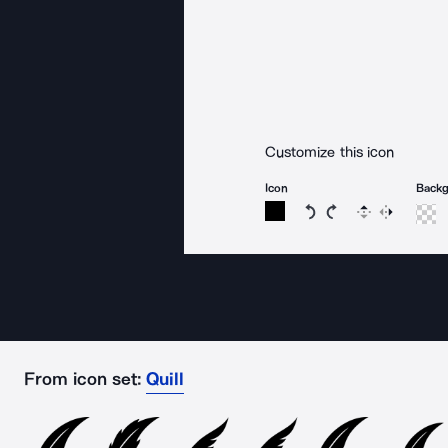
Customize this icon
Icon
Back
Rotate icon 15 degree
Rotate icon 15 de
Flip
Reverse
From icon set:
Quill