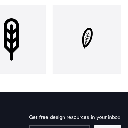
Get free design resources in your inbox