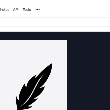
Noun Project
hotos
API
Tools