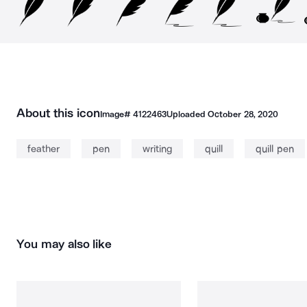
About this icon
Image#
4122463
Uploaded
October 28, 2020
feather
pen
writing
quill
quill pen
You may also like