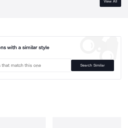
View All
ns with a similar style
Search Similar