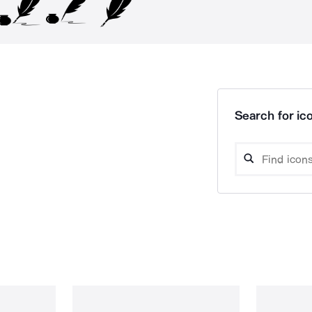
Search for ico