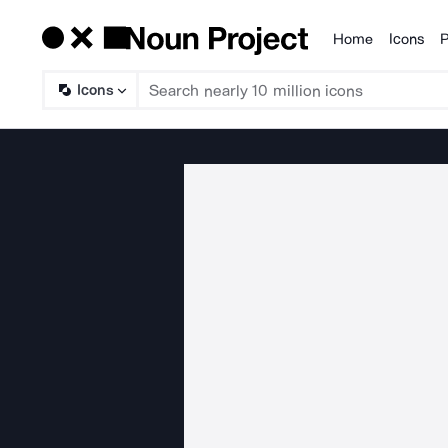
Home
Icons
P
Products
Icons