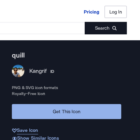
Pricing
Log In
Pricing
Log In
Search
quill
Kangrif
ID
PNG & SVG icon formats
Royalty-Free Icon
Get This Icon
Save Icon
Show Similar Icons