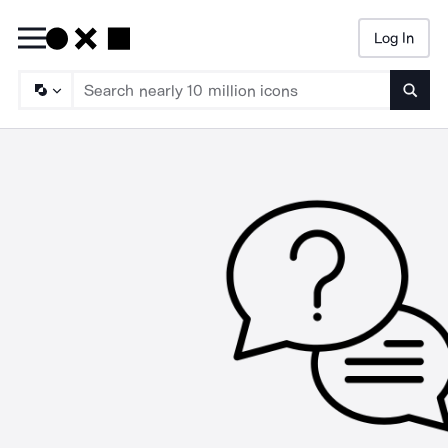
Log In
Searc