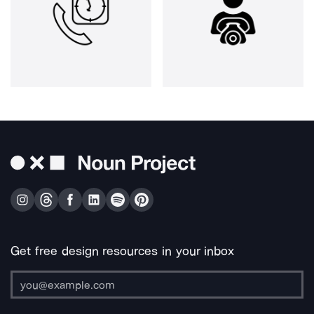
Get free design resources in your inbox