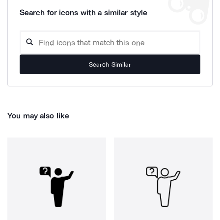
Search for icons with a similar style
Search Similar
You may also like