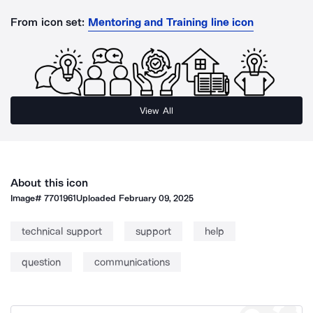
From icon set:
Mentoring and Training line icon
View All
About this icon
Image#
7701961
Uploaded
February 09, 2025
technical support
support
help
question
communications