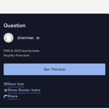
Question
sharman
ID
PNG & SVG icon formats
Royalty-Free Icon
Get This Icon
Save Icon
Show Similar Icons
Share