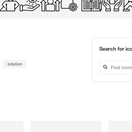
Search for ico
solution