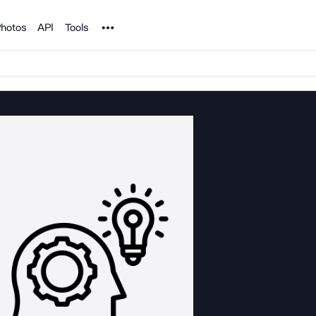
Noun Project
hotos
API
Tools