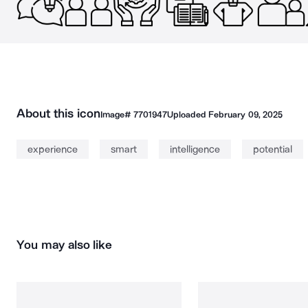
About this icon
Image#
7701947
Uploaded
February 09, 2025
experience
smart
intelligence
potential
You may also like