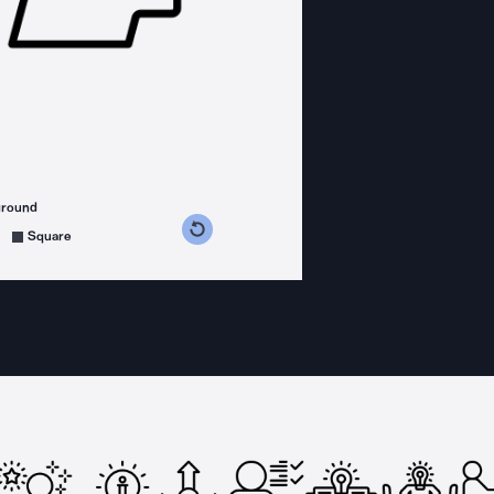
ground
s counterclockwise
grees clockwise
Square