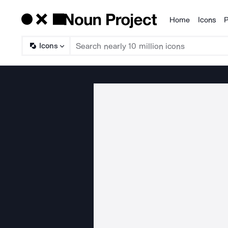
Home
Icons
P
Products
Icons