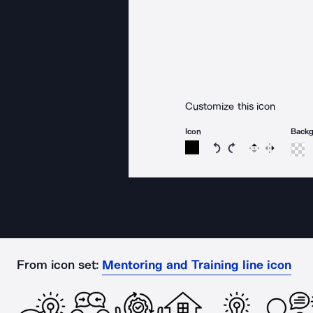
Customize this icon
Icon
Back
Rotate icon 15 degree
Rotate icon 15 de
Flip
Reverse
From icon set:
Mentoring and Training line icon