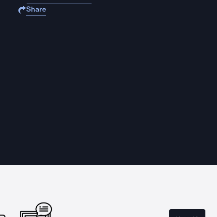
Share