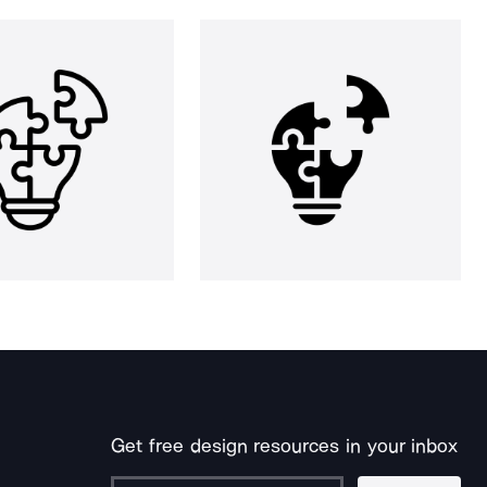
Get free design resources in your inbox