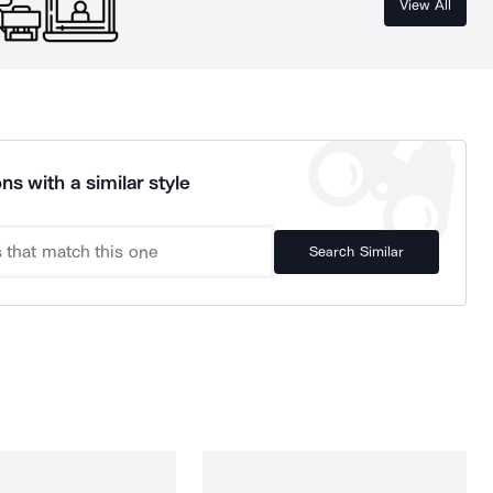
View All
ns with a similar style
Search Similar