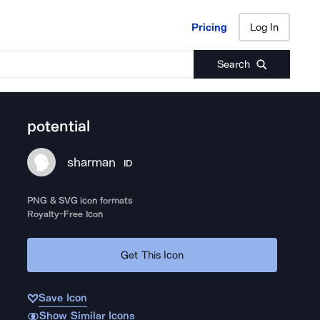
Pricing
Log In
Pricing
Log In
Search
potential
sharman
ID
PNG & SVG icon formats
Royalty-Free Icon
Get This Icon
Save Icon
Show Similar Icons