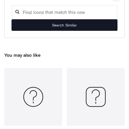
Search Similar
You may also like