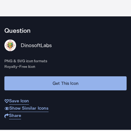
Question
DinosoftLabs
PNG & SVG icon formats
Royalty-Free Icon
Get This Icon
Save Icon
Show Similar Icons
Share