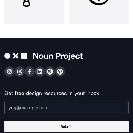
Get free design resources in your inbox
Submit