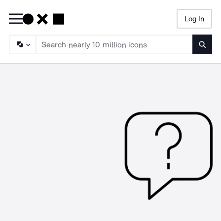
Log In
Searc