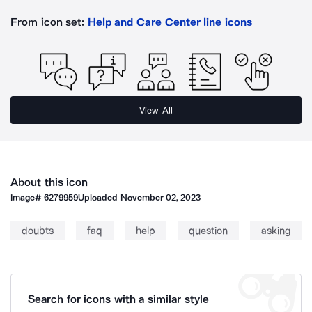
From icon set:
Help and Care Center line icons
View All
About this icon
Image#
6279959
Uploaded
November 02, 2023
doubts
faq
help
question
asking
Search for icons with a similar style