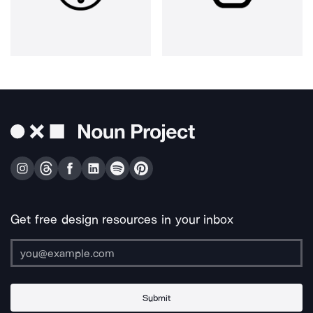
Get free design resources in your inbox
Submit