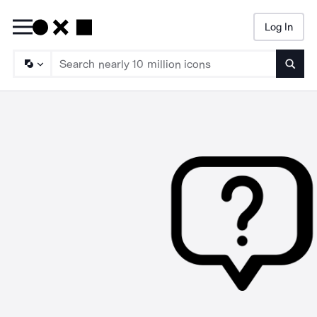
Log In
Searc