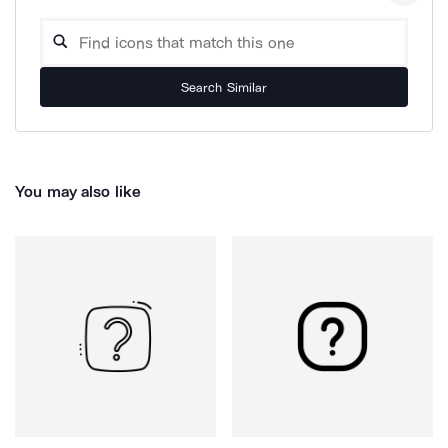
Search Similar
You may also like