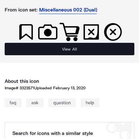
From icon set:
Miscellaneous 002 (Dual)
View All
About this icon
Image#
3323571
Uploaded
February 13, 2020
faq
ask
question
help
Search for icons with a similar style