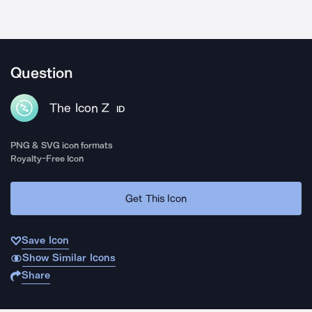
Question
The Icon Z
ID
PNG & SVG icon formats
Royalty-Free Icon
Get This Icon
Save Icon
Show Similar Icons
Share