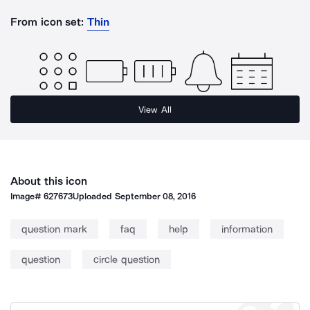
From icon set:
Thin
View All
About this icon
Image#
627673
Uploaded
September 08, 2016
question mark
faq
help
information
question
circle question