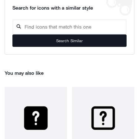
Search for icons with a similar style
Search Similar
You may also like