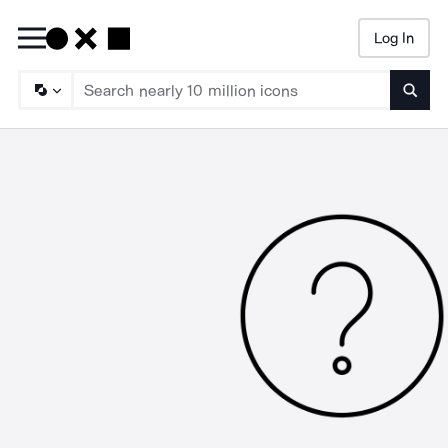
Log In
Searc