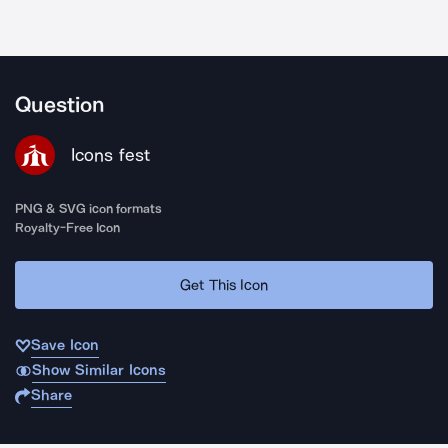
Question
Icons fest
PNG & SVG icon formats
Royalty-Free Icon
Get This Icon
Save Icon
Show Similar Icons
Share