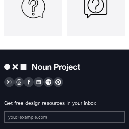
Get free design resources in your inbox