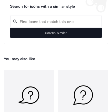
Search for icons with a similar style
Search Similar
You may also like