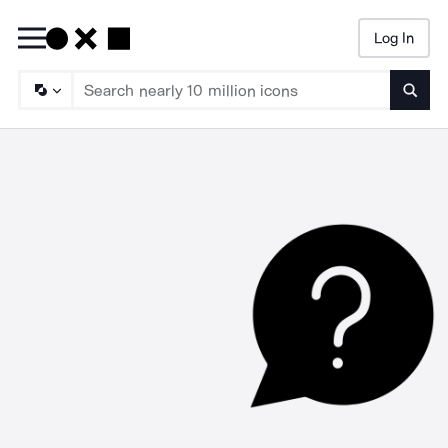
Log In
Searc