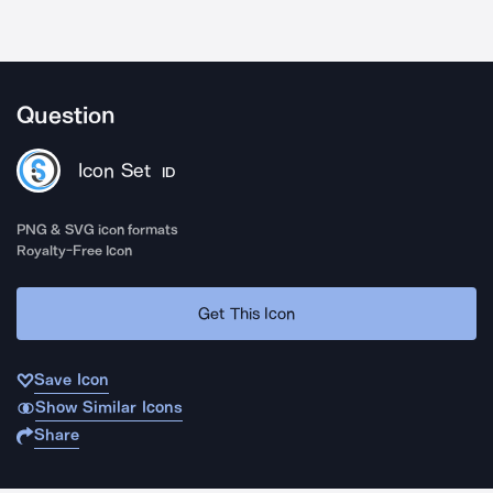
Question
Icon Set
ID
PNG & SVG icon formats
Royalty-Free Icon
Get This Icon
Save Icon
Show Similar Icons
Share