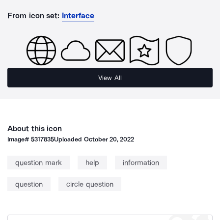
From icon set:
Interface
View All
About this icon
Image#
5317835
Uploaded
October 20, 2022
question mark
help
information
question
circle question