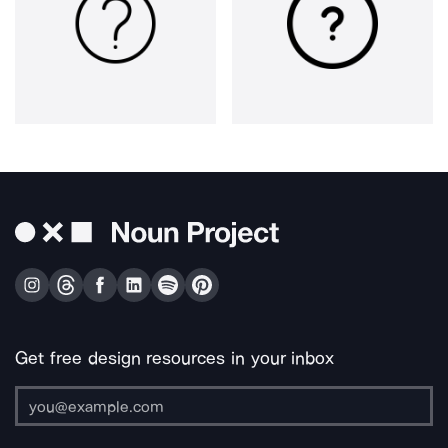
Get free design resources in your inbox