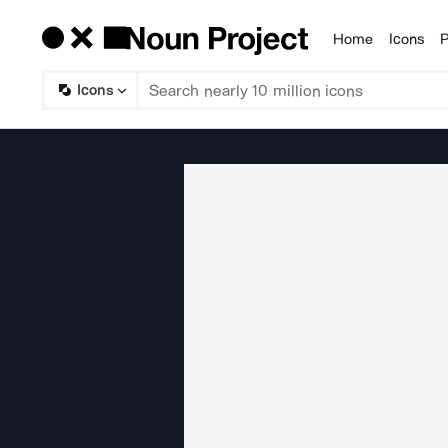
Home
Icons
P
Products
Icons