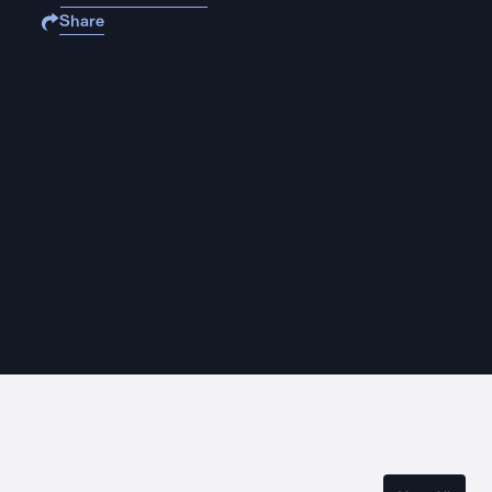
Share