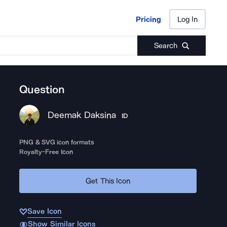
Pricing
Log In
Pricing
Log In
Search
Question
Deemak Daksina
ID
PNG & SVG icon formats
Royalty-Free Icon
Get This Icon
Save Icon
Show Similar Icons