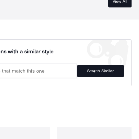
View All
ns with a similar style
Search Similar