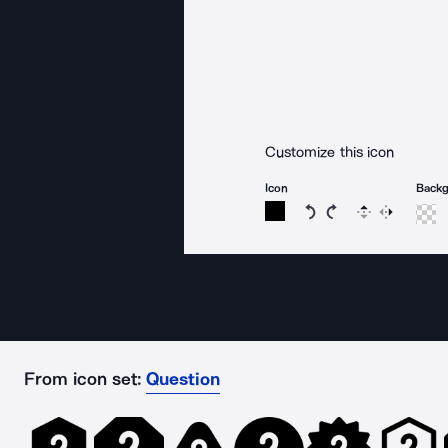
Customize this icon
Icon
Back
Rotate icon 15 degree
Rotate icon 15 de
Flip
Reverse
From icon set:
Question