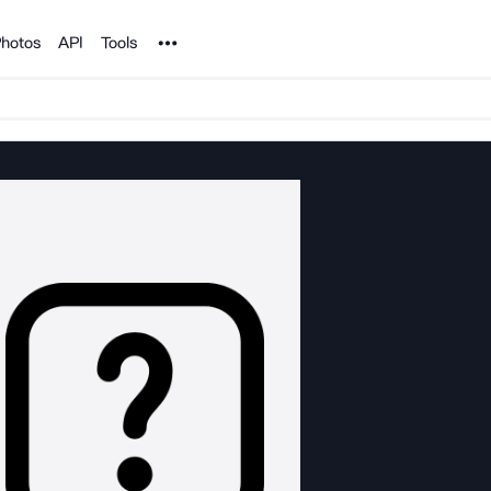
Noun Project
hotos
API
Tools