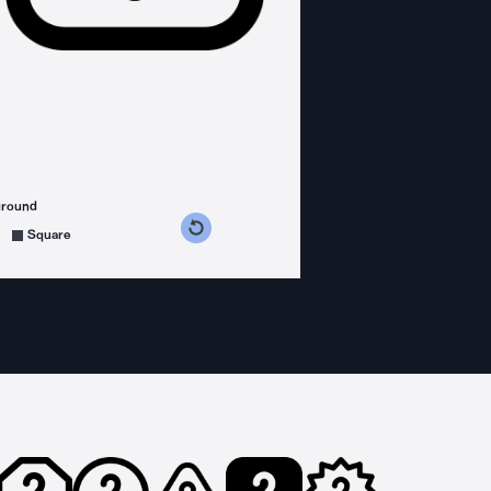
ground
s counterclockwise
grees clockwise
Square