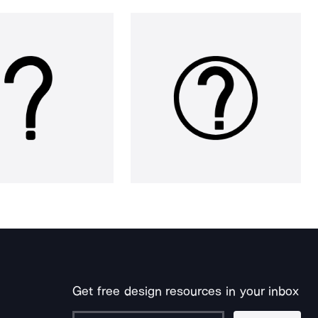
Get free design resources in your inbox