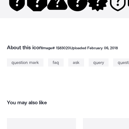
About this icon
Image#
1583020
Uploaded
February 06, 2018
question mark
faq
ask
query
quest
You may also like