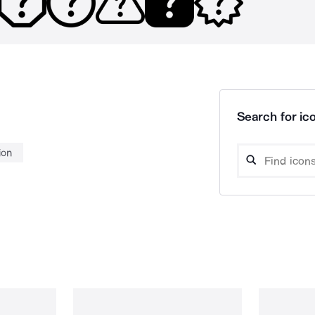
Search for ico
ion