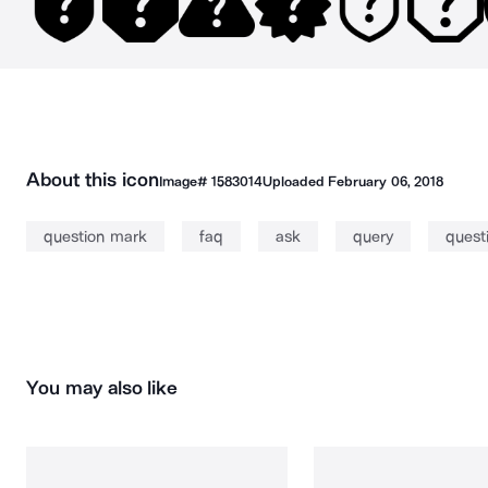
About this icon
Image#
1583014
Uploaded
February 06, 2018
question mark
faq
ask
query
quest
You may also like