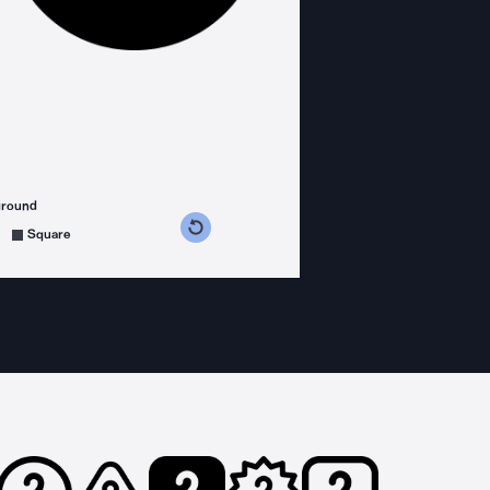
ground
s counterclockwise
grees clockwise
Square