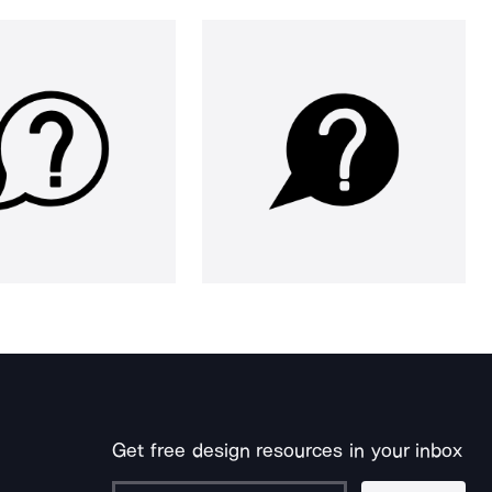
Get free design resources in your inbox