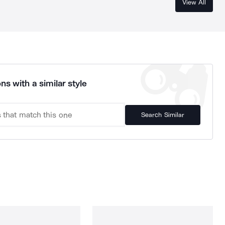
View All
ns with a similar style
Search Similar