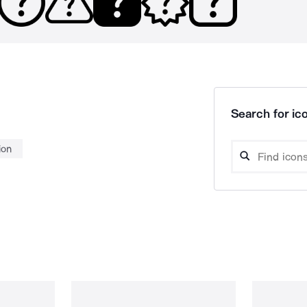
Search for ico
ion