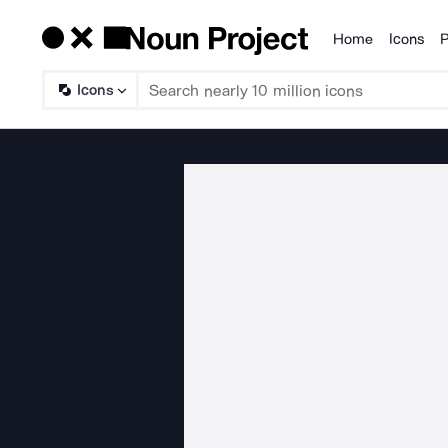
Home
Icons
P
Products
Icons