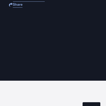
Share