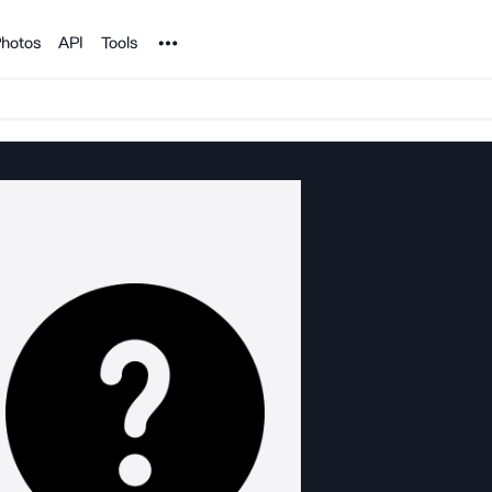
Noun Project
hotos
API
Tools