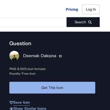
Pricing
Log In
Pricing
Log In
Search
Question
Deemak Daksina
ID
PNG & SVG icon formats
Royalty-Free Icon
Get This Icon
Save Icon
Show Similar Icons