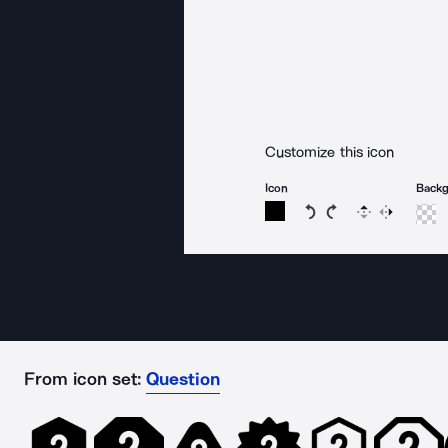
Customize this icon
Icon
Back
Rotate icon 15 degree
Rotate icon 15 de
Flip
Reverse
From icon set:
Question