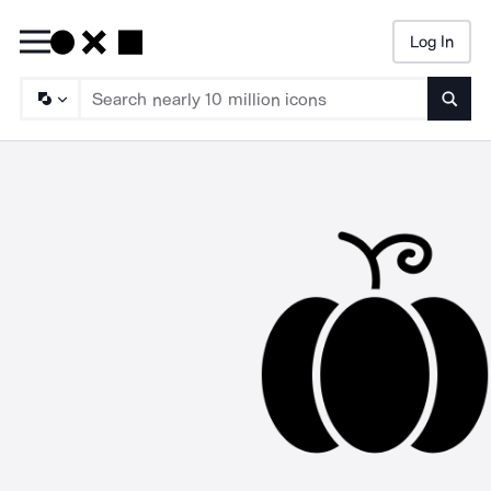
Log In
Searc