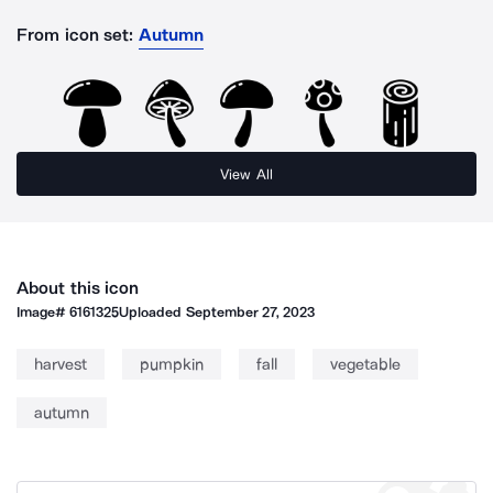
From icon set:
Autumn
View All
About this icon
Image#
6161325
Uploaded
September 27, 2023
harvest
pumpkin
fall
vegetable
autumn