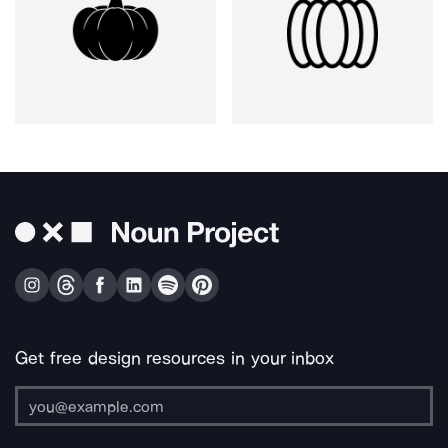
Get free design resources in your inbox