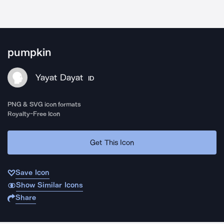
pumpkin
Yayat Dayat
ID
PNG & SVG icon formats
Royalty-Free Icon
Get This Icon
Save Icon
Show Similar Icons
Share