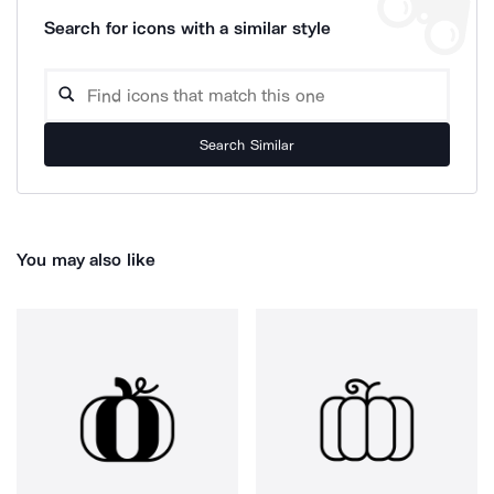
Search for icons with a similar style
Search Similar
You may also like