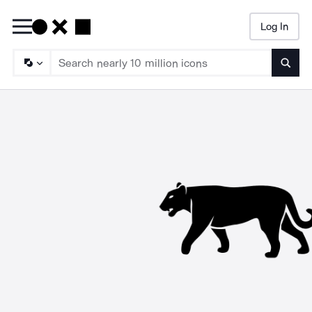
Log In
Searc