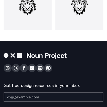
Get free design resources in your inbox