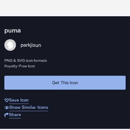
puma
parkjisun
PNG & SVG icon formats
Royalty-Free Icon
Get This Icon
Save Icon
Show Similar Icons
Share