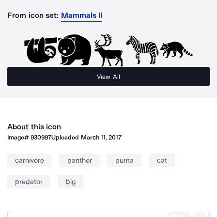
From icon set:
Mammals II
View All
About this icon
Image#
930997
Uploaded
March 11, 2017
carnivore
panther
puma
cat
predator
big