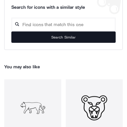
Search for icons with a similar style
Search Similar
You may also like