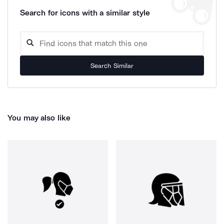
Search for icons with a similar style
Search Similar
You may also like