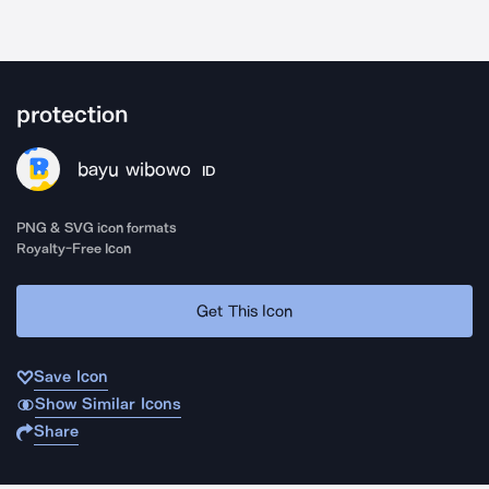
protection
bayu wibowo
ID
PNG & SVG icon formats
Royalty-Free Icon
Get This Icon
Save Icon
Show Similar Icons
Share