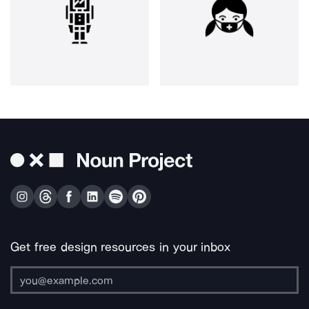
Get free design resources in your inbox