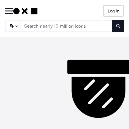
Log In
Searc