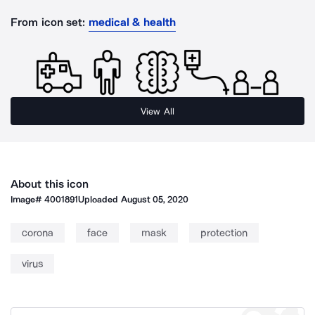
From icon set:
medical & health
View All
About this icon
Image#
4001891
Uploaded
August 05, 2020
corona
face
mask
protection
virus