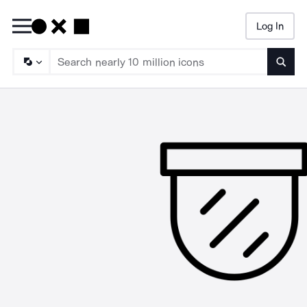
Log In
Searc