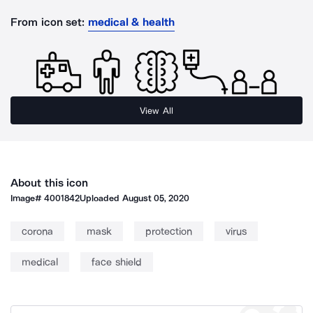
From icon set:
medical & health
View All
About this icon
Image#
4001842
Uploaded
August 05, 2020
corona
mask
protection
virus
medical
face shield