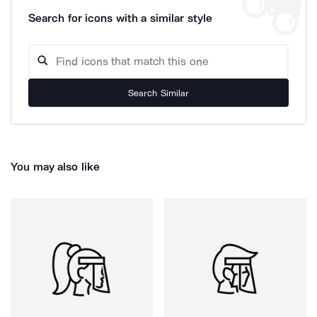
Search for icons with a similar style
Search Similar
You may also like