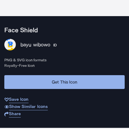
Face Shield
bayu wibowo
ID
PNG & SVG icon formats
Royalty-Free Icon
Get This Icon
Save Icon
Show Similar Icons
Share