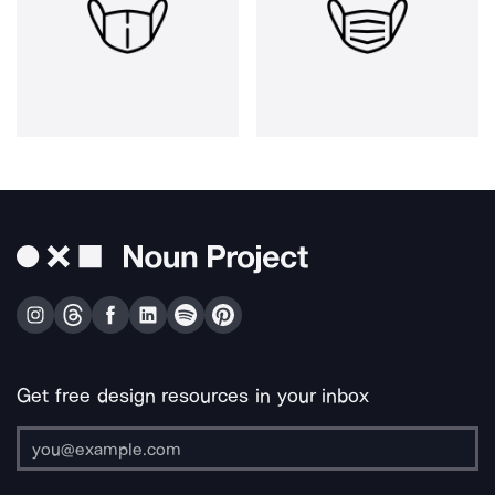
Get free design resources in your inbox