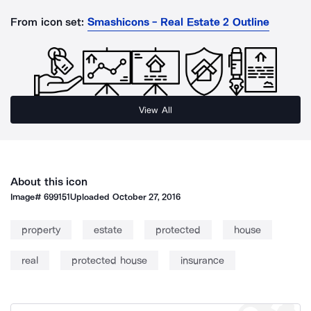
From icon set:
Smashicons - Real Estate 2 Outline
View All
About this icon
Image#
699151
Uploaded
October 27, 2016
property
estate
protected
house
real
protected house
insurance