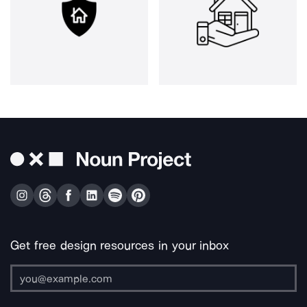
Get free design resources in your inbox