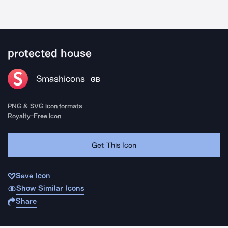
protected house
Smashicons
GB
PNG & SVG icon formats
Royalty-Free Icon
Get This Icon
Save Icon
Show Similar Icons
Share