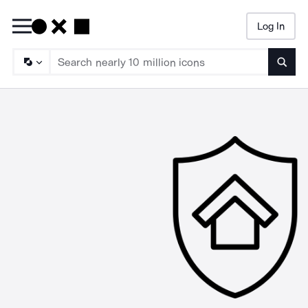
Log In
Searc