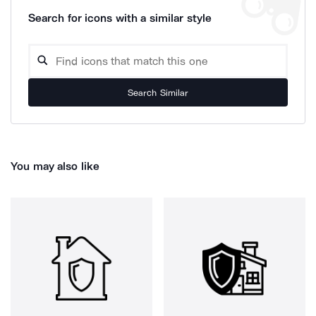
Search for icons with a similar style
Search Similar
You may also like