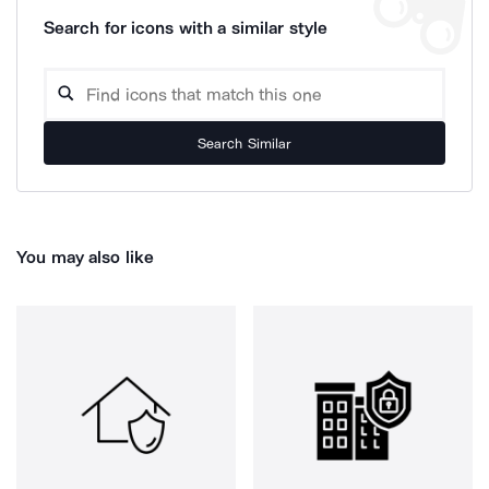
Search for icons with a similar style
Search Similar
You may also like