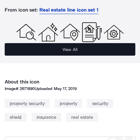
From icon set:
Real estate line icon set 1
View All
About this icon
Image#
2671890
Uploaded
May 17, 2019
property security
property
security
shield
insurance
real estate