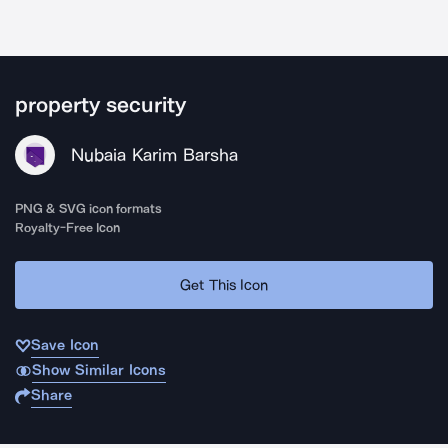
property security
Nubaia Karim Barsha
PNG & SVG icon formats
Royalty-Free Icon
Get This Icon
Save Icon
Show Similar Icons
Share