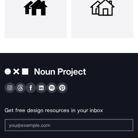
Get free design resources in your inbox