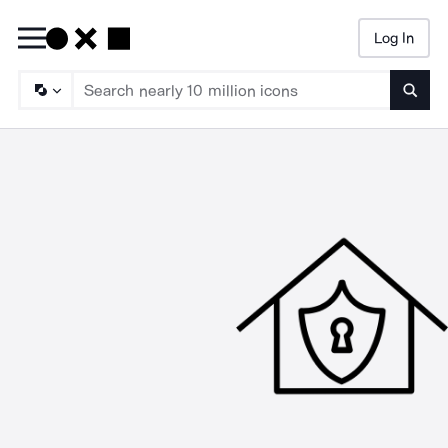
Log In
Searc