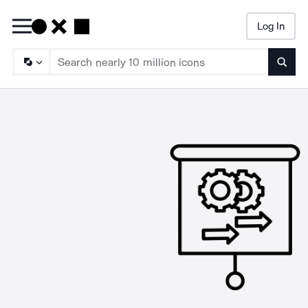
Log In
Searc