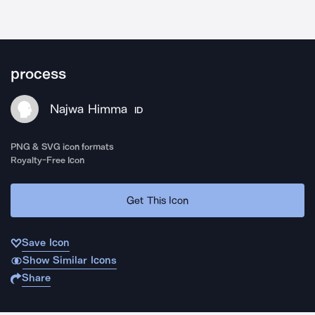
process
Najwa Himma
ID
PNG & SVG icon formats
Royalty-Free Icon
Get This Icon
Save Icon
Show Similar Icons
Share