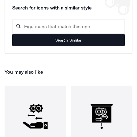
Search for icons with a similar style
Search Similar
You may also like