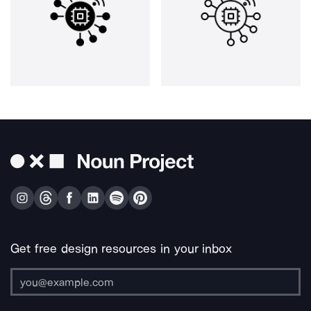
Get free design resources in your inbox