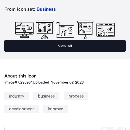
From icon set:
Business
View All
About this icon
Image#
6295984
Uploaded
November 07, 2023
industry
business
process
development
improve