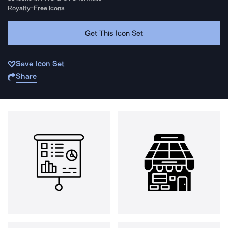
Royalty-Free Icons
Get This Icon Set
Save Icon Set
Share