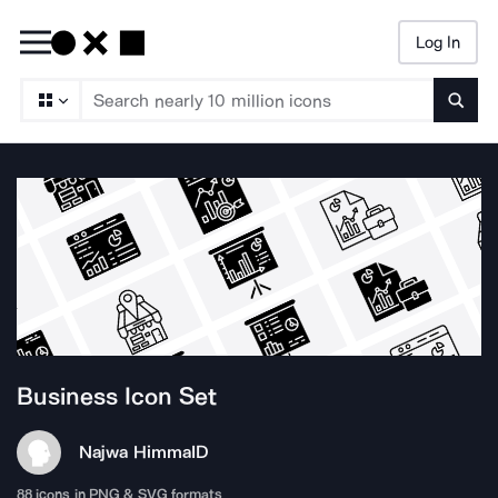
Log In
Searc
Business
Icon Set
Najwa Himma
ID
88
icons in PNG & SVG formats