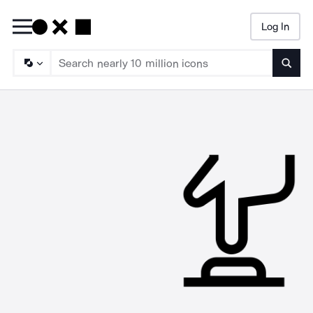
Log In
Searc