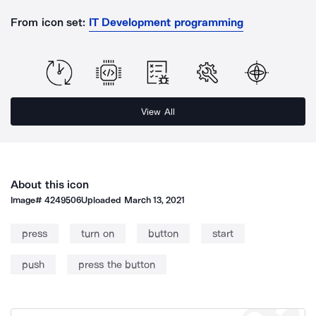
From icon set:
IT Development programming
View All
About this icon
Image#
4249506
Uploaded
March 13, 2021
press
turn on
button
start
push
press the button