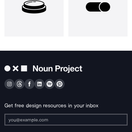
Get free design resources in your inbox