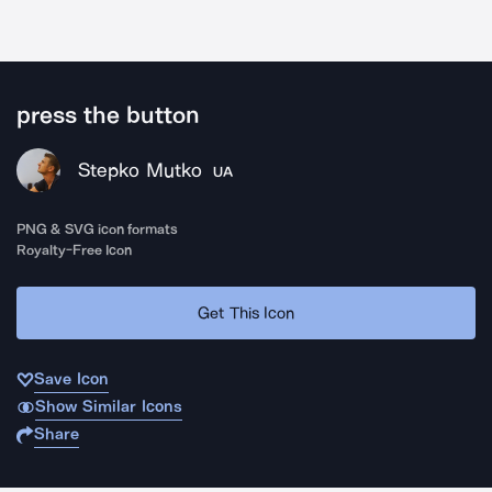
press the button
Stepko Mutko
UA
PNG & SVG icon formats
Royalty-Free Icon
Get This Icon
Save Icon
Show Similar Icons
Share