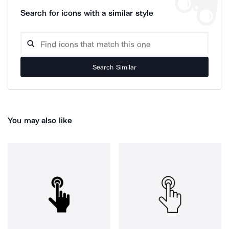
Search for icons with a similar style
Search Similar
You may also like