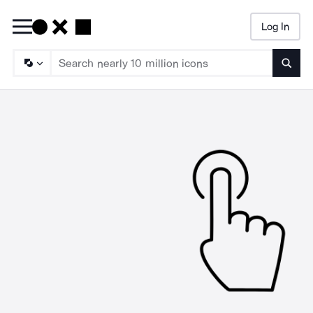
Log In
Searc