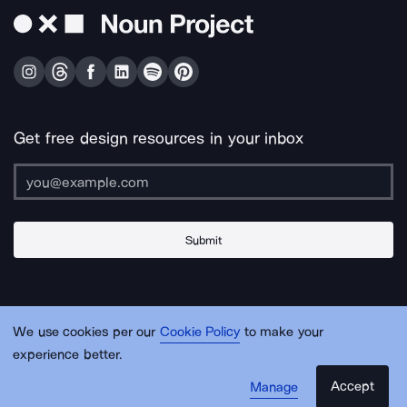
Get free design resources in your inbox
Submit
About Us
Contact Us
Support
Apps & Plugins
Jobs
Lingo
Legal
We use cookies per our
Cookie Policy
to make your
Sitemap
experience better.
Accept
Manage
© Noun Project Inc.