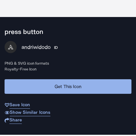
press button
andriwidodo
ID
PNG & SVG icon formats
Royalty-Free Icon
Get This Icon
Save Icon
Show Similar Icons
Share