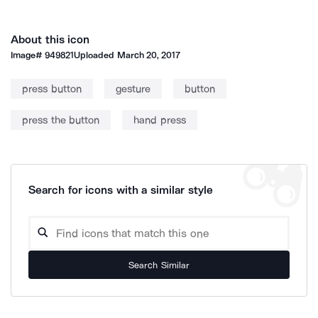
About this icon
Image#
949821
Uploaded
March 20, 2017
press button
gesture
button
press the button
hand press
Search for icons with a similar style
Search Similar