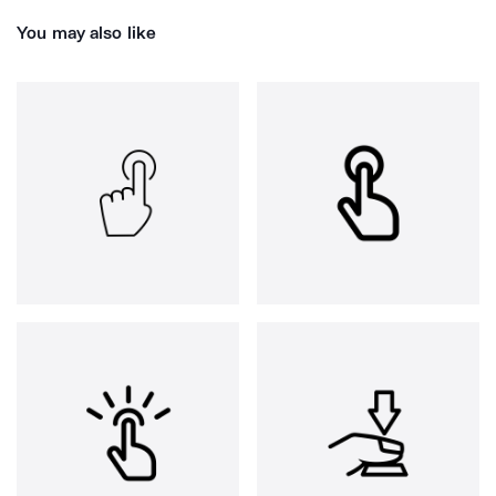
You may also like