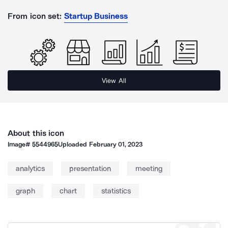
From icon set:
Startup Business
View All
About this icon
Image#
5544965
Uploaded
February 01, 2023
analytics
presentation
meeting
graph
chart
statistics