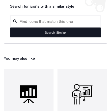
Search for icons with a similar style
Search Similar
You may also like