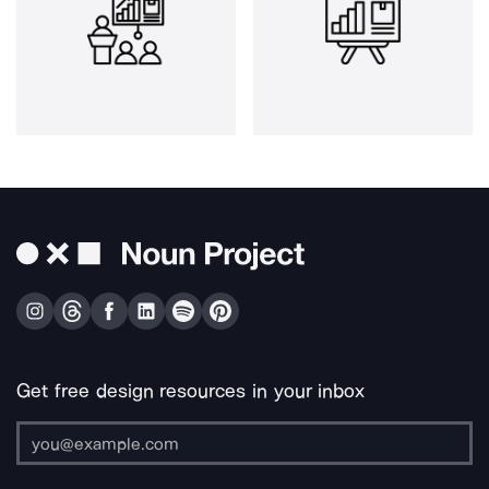
Get free design resources in your inbox