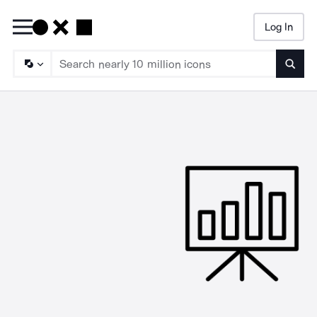
Log In
Searc