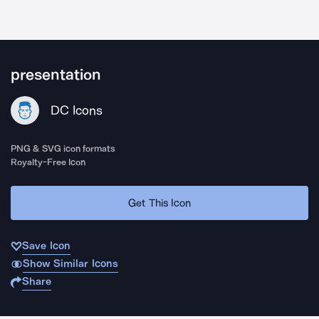
presentation
DC Icons
PNG & SVG icon formats
Royalty-Free Icon
Get This Icon
Save Icon
Show Similar Icons
Share