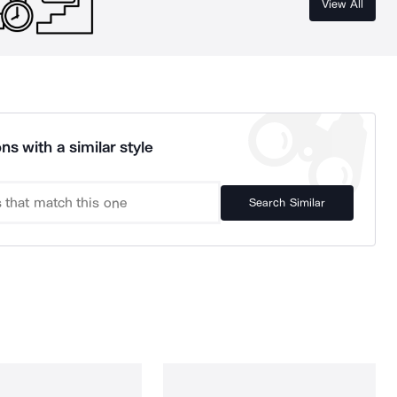
View All
ns with a similar style
Search Similar