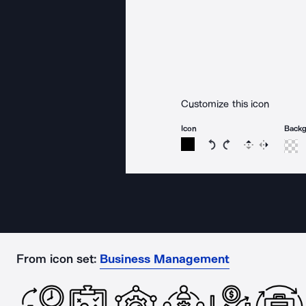
Customize this icon
Icon
Back
Rotate icon 15 degree
Rotate icon 15 de
Flip
Reverse
From icon set:
Business Management