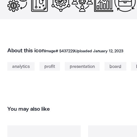
About this icon
Image#
5437229
Uploaded
January 12, 2023
analytics
profit
presentation
board
You may also like