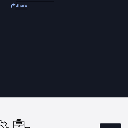
Share