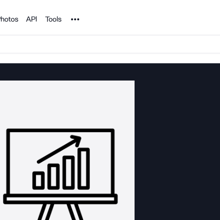
Noun Project
hotos
API
Tools