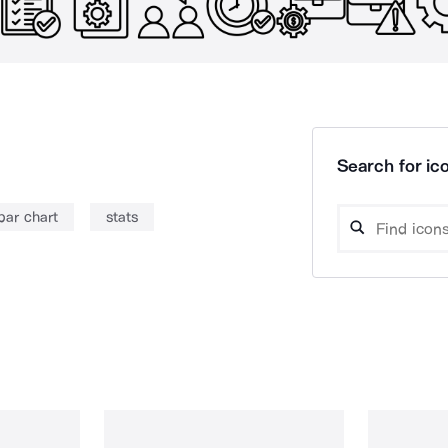
Search for ico
bar chart
stats