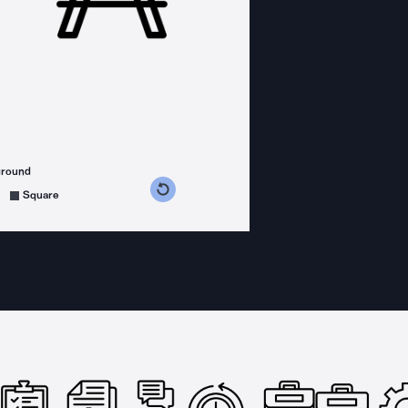
ground
s counterclockwise
grees clockwise
Square