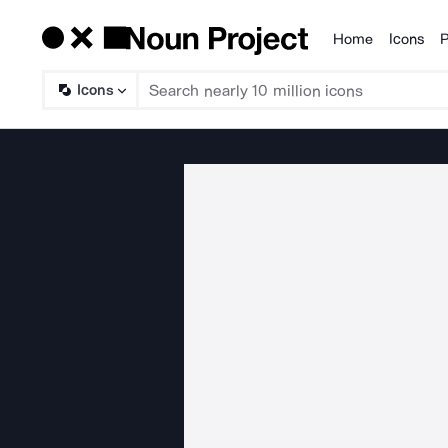
Home
Icons
P
Products
Icons