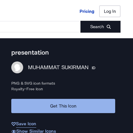
Pricing
Log In
Pricing
Log In
Search
presentation
MUHAMMAT SUKIRMAN
ID
PNG & SVG icon formats
Royalty-Free Icon
Get This Icon
Save Icon
Show Similar Icons