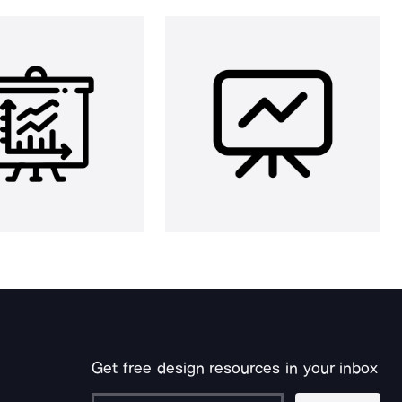
Get free design resources in your inbox