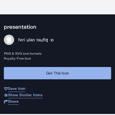
presentation
feri ulan taufiq
ID
PNG & SVG icon formats
Royalty-Free Icon
Get This Icon
Save Icon
Show Similar Icons
Share