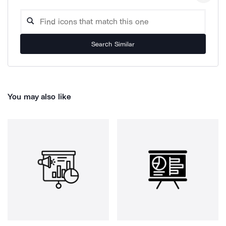
Search Similar
You may also like