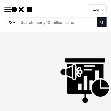
Log In
Searc