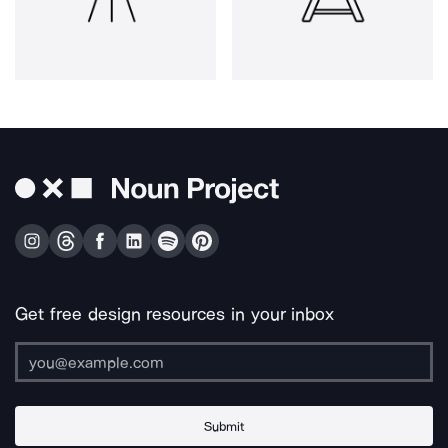
Get free design resources in your inbox
Submit