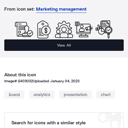
From icon set:
Marketing management
View All
About this icon
Image#
5403032
Uploaded
January 04, 2023
board
analytics
presentation
chart
Search for icons with a similar style